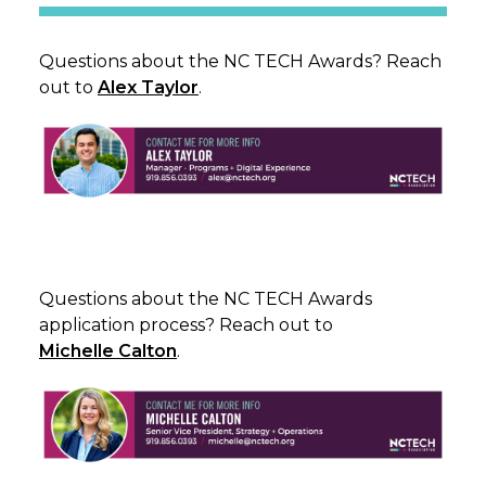
Questions about the NC TECH Awards? Reach
out to
Alex Taylor
.
Questions about the NC TECH Awards
application process? Reach out to
Michelle Calton
.