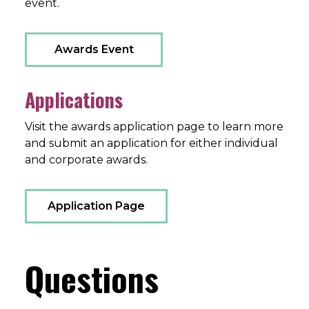
event.
Awards Event
Applications
Visit the awards application page to learn more
and submit an application for either individual
and corporate awards.
Application Page
Questions