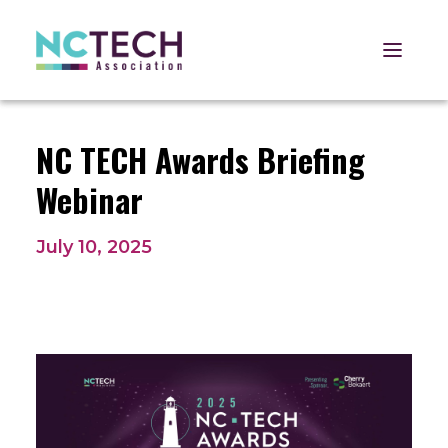
Open 
NC TECH Awards Briefing
Webinar
July 10, 2025