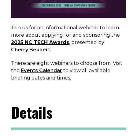
Join us for an informational webinar to learn
more about applying for and sponsoring the
2025 NC TECH Awards
, presented by
Cherry Bekaert
.
There are eight webinars to choose from. Visit
the
Events Calendar
to view all available
briefing dates and times.
Details