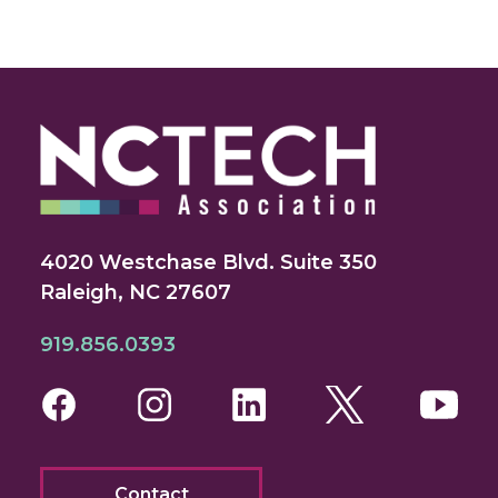
4020 Westchase Blvd. Suite 350
Raleigh, NC 27607
919.856.0393
Facebook
Instagram
LinkedIn
Twitter
You
Contact