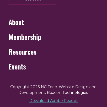
About
Membership
Resources
Events
Copyright 2025 NC Tech. Website Design and
Development: Beacon Technologies.
Download Adobe Reader