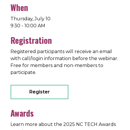
When
Thursday, July 10
9:30 - 10:00 AM
Registration
Registered participants will receive an email
with call/login information before the webinar.
Free for members and non-members to
participate.
Register
Awards
Learn more about the 2025 NC TECH Awards