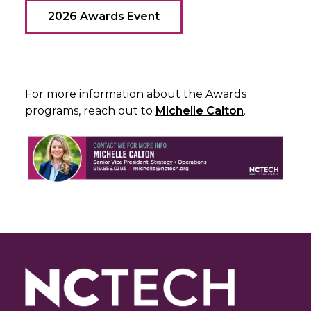
2026 Awards Event
For more information about the Awards
programs, reach out to
Michelle Calton
.