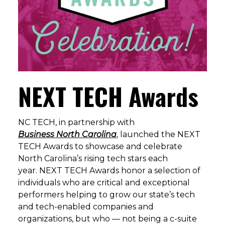
NEXT TECH Awards
NC TECH
, in partnership with
Business North Carolina
, launched the NEXT
TECH Awards to showcase and celebrate
North Carolina’s rising tech stars each
year. NEXT TECH Awards honor a selection of
individuals who are critical and exceptional
performers helping to grow our state’s tech
and tech-enabled companies and
organizations, but who — not being a c-suite