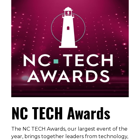
NC TECH Awards
The NC TECH Awards, our largest event of the
year, brings together leaders from technology,