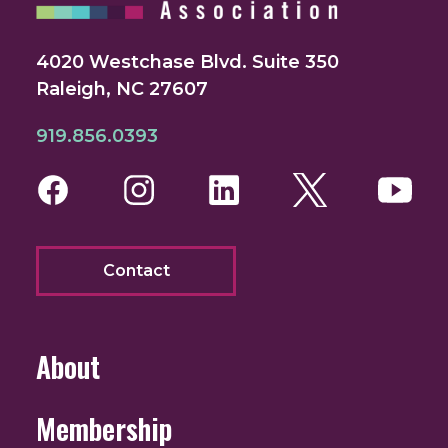
4020 Westchase Blvd. Suite 350
Raleigh, NC 27607
919.856.0393
Facebook
Instagram
LinkedIn
Twitter
You
Contact
About
Membership