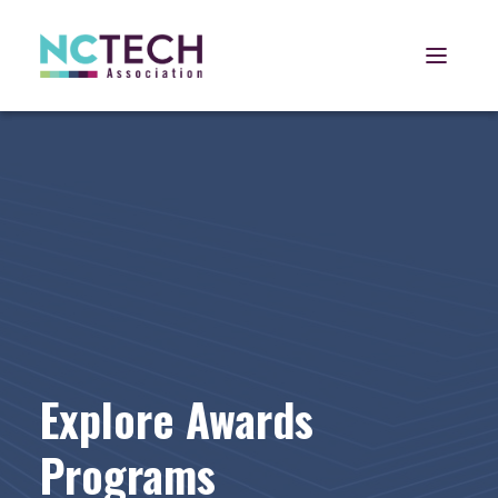
Open 
Explore Awards
Programs