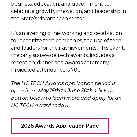
business, education, and government to
celebrate growth, innovation, and leadership in
the State’s vibrant tech sector.
It’s an evening of networking and celebration
to recognize tech companies, the use of tech
and leaders for their achievements. This event,
the only statewide tech awards, includes a
reception, dinner and awards ceremony.
Projected attendance is 700+
The NC TECH Awards application period is
open from
May 15th to June 30th
. Click the
button below to learn more and apply for an
NC TECH Award today!
2026 Awards Application Page