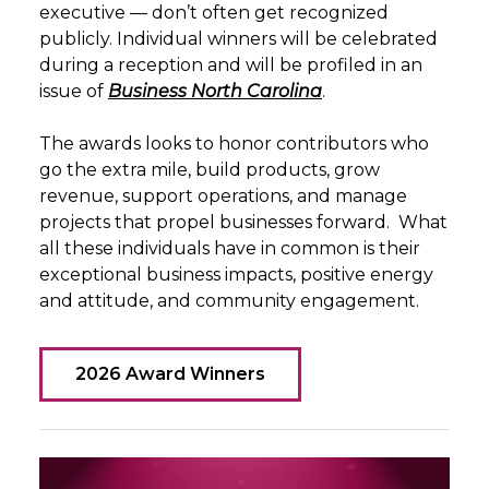
executive — don’t often get recognized
publicly.
Individual winners will be celebrated
during a reception and will be profiled in an
issue of
Business North Carolina
.
The awards looks to honor contributors who
go the extra mile, build products, grow
revenue, support operations, and manage
projects that propel businesses forward.
What
all these individuals have in common is their
exceptional business impacts, positive energy
and attitude, and community engagement.
2026 Award Winners