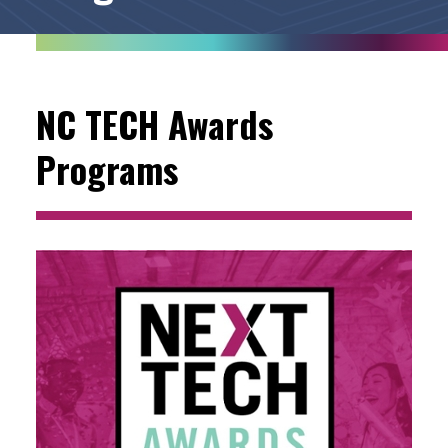
NC TECH Awards
Programs