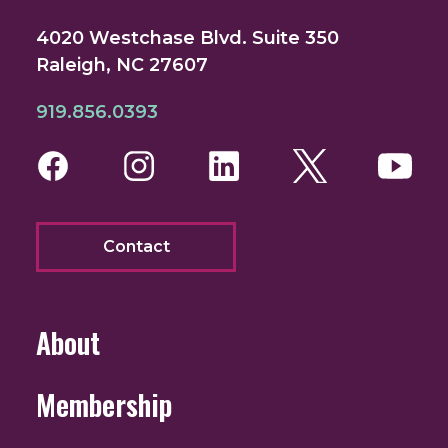
4020 Westchase Blvd. Suite 350
Raleigh, NC 27607
919.856.0393
Facebook
Instagram
LinkedIn
Twitter
You
Contact
About
Membership