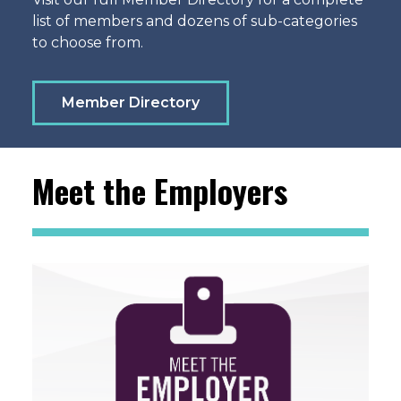
list of members and dozens of sub-categories
to choose from.
Member Directory
Meet the Employers