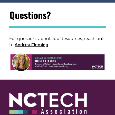
Questions?
For questions about Job Resources, reach out
to
Andrea Fleming
.