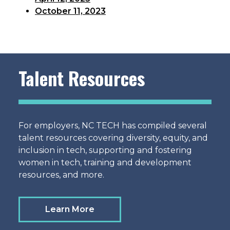
October 11, 2023
Talent Resources
For employers, NC TECH has compiled several
talent resources covering diversity, equity, and
inclusion in tech, supporting and fostering
women in tech, training and development
resources, and more.
Learn More