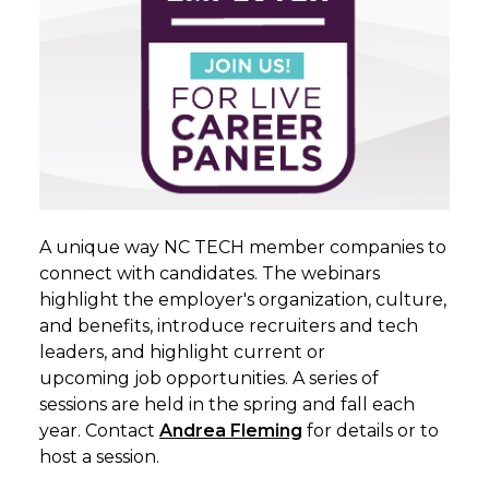
A unique way NC TECH member companies to
connect with candidates. The webinars
highlight the employer's organization, culture,
and benefits, introduce recruiters and tech
leaders, and highlight current or
upcoming
job
opportunities. A series of
sessions are held in the spring and fall each
year. Contact
Andrea
Fleming
for details or to
host a session.