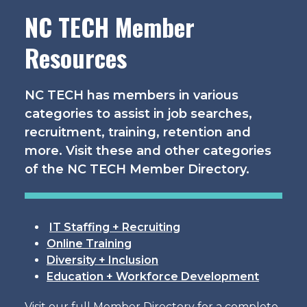
NC TECH Member
Resources
NC TECH has members in various
categories to assist in job searches,
recruitment, training, retention and
more. Visit these and other categories
of the NC TECH Member Directory.
IT Staffing + Recruiting
Online Training
Diversity + Inclusion
Education + Workforce Development
Visit our full Member Directory for a complete