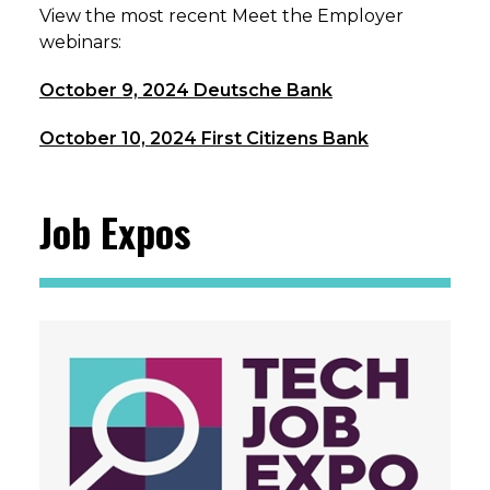
View the most recent Meet the Employer
webinars:
October 9, 2024 Deutsche Bank
October 10, 2024 First Citizens Bank
Job Expos