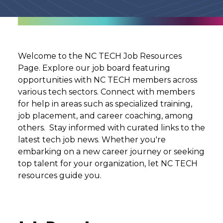
Welcome to the NC TECH Job Resources
Page. Explore our job board featuring
opportunities with NC TECH members across
various tech sectors. Connect with members
for help in areas such as specialized training,
job placement, and career coaching, among
others. Stay informed with curated links to the
latest tech job news. Whether you're
embarking on a new career journey or seeking
top talent for your organization, let NC TECH
resources guide you.