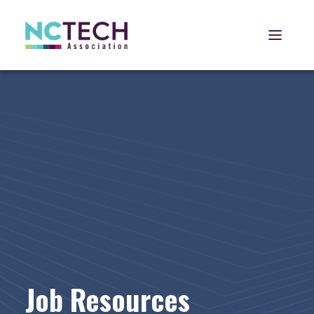
Open 
Job Resources