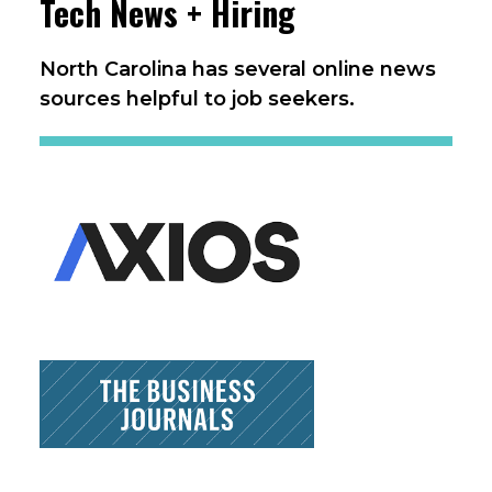
Tech News + Hiring
North Carolina has several online news
sources helpful to job seekers.