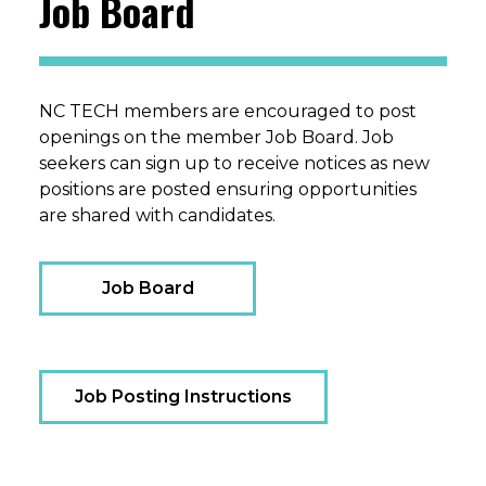
Job Board
NC TECH members are encouraged to post
openings on the member Job Board. Job
seekers can sign up to receive notices as new
positions are posted ensuring opportunities
are shared with candidates.
Job Board
Job Posting Instructions