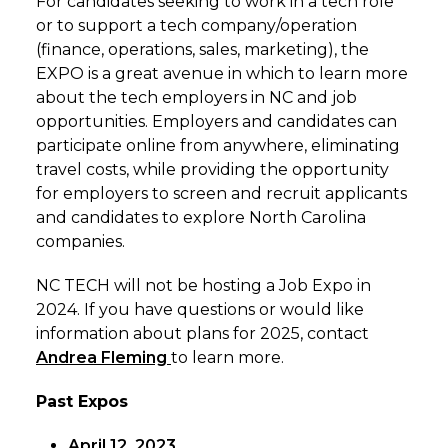
For candidates seeking to work in a tech role
or to support a tech company/operation
(finance, operations, sales, marketing), the
EXPO is a great avenue in which to learn more
about the tech employers in NC and job
opportunities. Employers and candidates can
participate online from anywhere, eliminating
travel costs, while providing the opportunity
for employers to screen and recruit applicants
and candidates to explore North Carolina
companies.
NC TECH will not be hosting a Job Expo in
2024. If you have questions or would like
information about plans for 2025, contact
Andrea Fleming
to learn more.
Past Expos
April 12, 2023