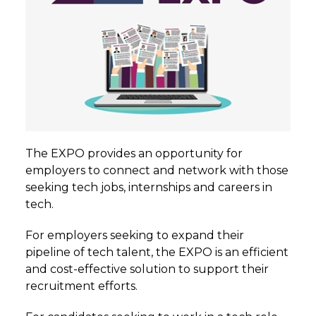
The EXPO provides an opportunity for
employers to connect and network with those
seeking tech jobs, internships and careers in
tech.
For employers seeking to expand their
pipeline of tech talent, the EXPO is an efficient
and cost-effective solution to support their
recruitment efforts.