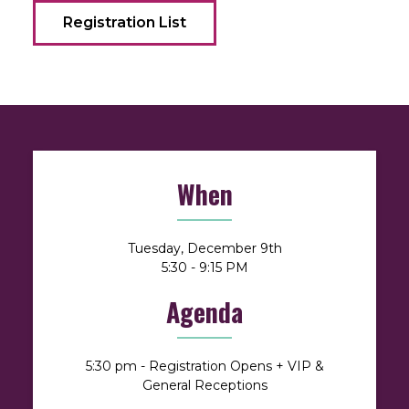
Registration List
When
Tuesday, December 9th
5:30 - 9:15 PM
Agenda
5:30 pm - Registration Opens + VIP &
General Receptions