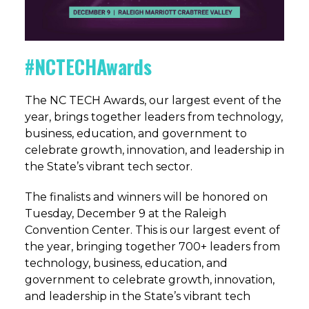
#NCTECHAwards
The NC TECH Awards, our largest event of the
year, brings together leaders from technology,
business, education, and government to
celebrate growth, innovation, and leadership in
the State’s vibrant tech sector.
The finalists and winners will be honored on
Tuesday, December 9 at the Raleigh
Convention Center.
This is our largest event of
the year, bringing together 700+ leaders from
technology, business, education, and
government to celebrate growth, innovation,
and leadership in the State’s vibrant tech