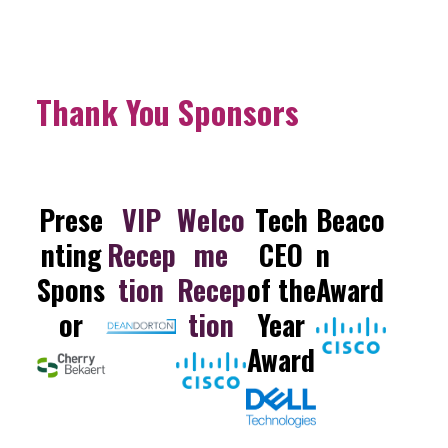
Thank You Sponsors
Prese
VIP
Welco
Tech
Beaco
nting
Recep
me
CEO
n
Spons
tion
Recep
of the
Award
or
tion
Year
Award