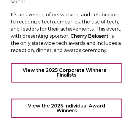
sector.
It’s an evening of networking and celebration
to recognize tech companies, the use of tech,
and leaders for their achievements. This event,
with presenting sponsor,
Cherry Bekaert,
is
the only statewide tech awards and includes a
reception, dinner, and awards ceremony.
View the 2025 Corporate Winners +
Finalists
View the 2025 Individual Award
Winners