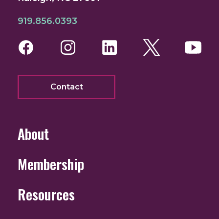
919.856.0393
Facebook
Instagram
LinkedIn
Twitter
You
Contact
About
Membership
Resources