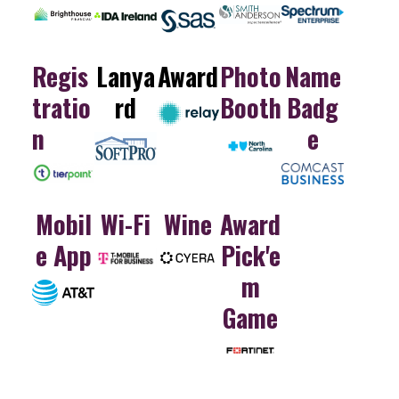
Regis
Lanya
Award
Photo
Name
tratio
rd
Booth
Badg
n
e
Mobil
Wi-Fi
Wine
Award
e App
Pick'e
m
Game