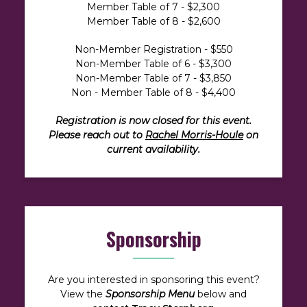
Member Table of 7 - $2,300
Member Table of 8 - $2,600
Non-Member Registration - $550
Non-Member Table of 6 - $3,300
Non-Member Table of 7 - $3,850
Non - Member Table of 8 - $4,400
Registration is now closed for this event.
Please reach out to
Rachel Morris-Houle
on
current availability.
Sponsorship
Are you interested in sponsoring this event?
View the
Sponsorship Menu
below and