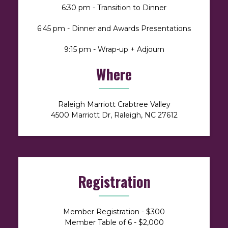
6:30 pm - Transition to Dinner
6:45 pm - Dinner and Awards Presentations
9:15 pm - Wrap-up + Adjourn
Where
Raleigh Marriott Crabtree Valley
4500 Marriott Dr, Raleigh, NC 27612
Registration
Member Registration - $300
Member Table of 6 - $2,000