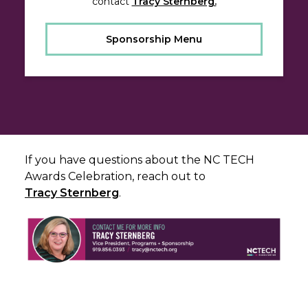
contact
Tracy Sternberg.
Sponsorship Menu
If you have questions about the NC TECH
Awards Celebration, reach out to
Tracy Sternberg
.