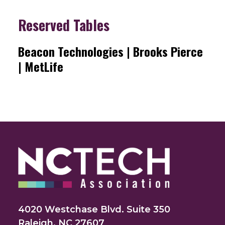
Reserved Tables
Beacon Technologies | Brooks Pierce
| MetLife
4020 Westchase Blvd. Suite 350
Raleigh, NC 27607