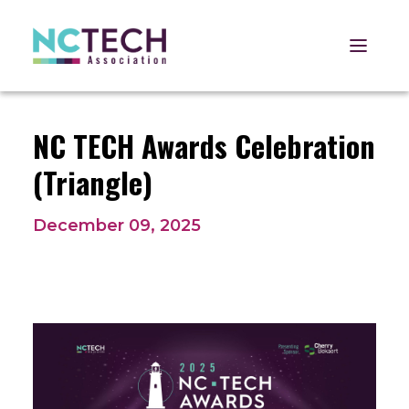
Open 
NC TECH Awards Celebration
(Triangle)
December 09, 2025