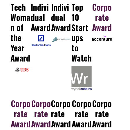
Tech
Indivi
Indivi
Top
Corpo
Woma
dual
dual
10
rate
n of
Award
Award
Start
Award
the
ups
Year
to
Award
Watch
Corpo
Corpo
Corpo
Corpo
Corpo
rate
rate
rate
rate
rate
Award
Award
Award
Award
Award