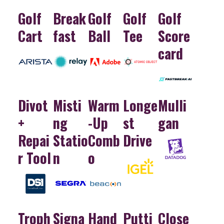
Golf
Break
Golf
Golf
Golf
Cart
fast
Ball
Tee
Score
card
Divot
Misti
Warm
Longe
Mulli
+
ng
-Up
st
gan
Repai
Statio
Comb
Drive
r Tool
n
o
Troph
Signa
Hand
Putti
Close