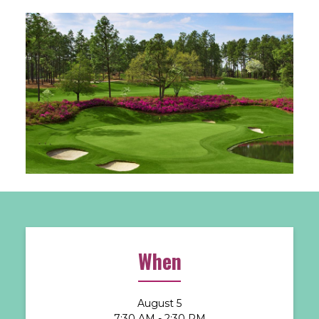
When
August 5
7:30 AM - 2:30 PM