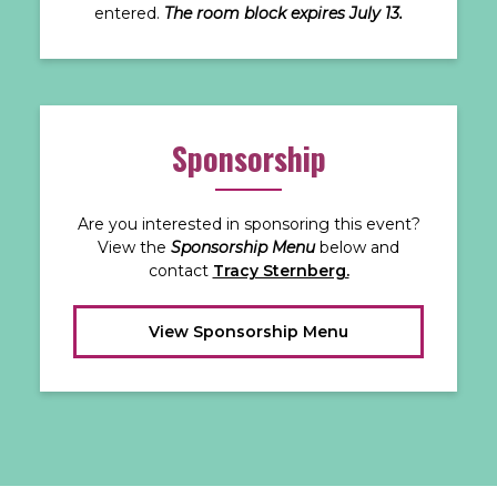
entered.
The room block expires July 13.
Sponsorship
Are you interested in sponsoring this event?
View the
Sponsorship Menu
below and
contact
Tracy Sternberg.
View Sponsorship Menu