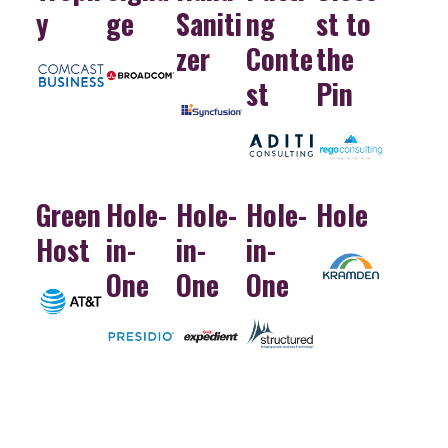
y
ge
Saniti
ng
st to
zer
Conte
the
st
Pin
Green
Hole-
Hole-
Hole-
Hole
Host
in-
in-
in-
One
One
One