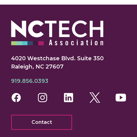
4020 Westchase Blvd. Suite 350
Raleigh, NC 27607
919.856.0393
Facebook
Instagram
LinkedIn
Twitter
You
Contact