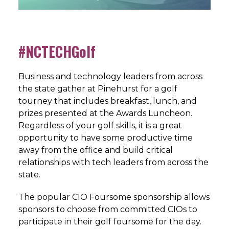
#NCTECHGolf
Business and technology leaders from across
the state gather at Pinehurst for a golf
tourney that includes breakfast, lunch, and
prizes presented at the Awards Luncheon.
Regardless of your golf skills, it is a great
opportunity to have some productive time
away from the office and build critical
relationships with tech leaders from across the
state.
The popular CIO Foursome sponsorship allows
sponsors to choose from committed CIOs to
participate in their golf foursome for the day.