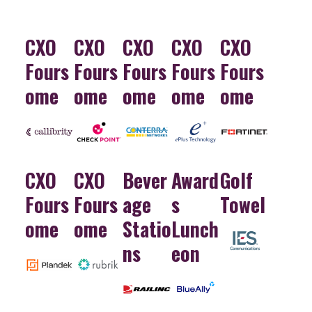
CXO
CXO
CXO
CXO
CXO
Fours
Fours
Fours
Fours
Fours
ome
ome
ome
ome
ome
CXO
CXO
Bever
Award
Golf
Fours
Fours
age
s
Towel
ome
ome
Statio
Lunch
ns
eon