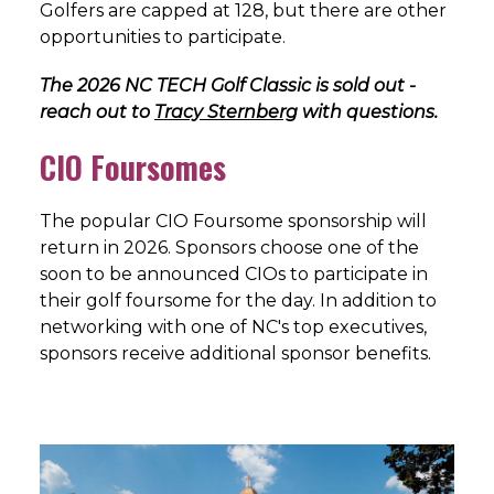
Golfers are capped at 128, but there are other
opportunities to participate.
The 2026 NC TECH Golf Classic is sold out -
reach out to
Tracy Sternberg
with questions.
CIO Foursomes
The popular CIO Foursome sponsorship will
return in 2026. Sponsors choose one of the
soon to be announced CIOs to participate in
their golf foursome for the day. In addition to
networking with one of NC's top executives,
sponsors receive additional sponsor benefits.