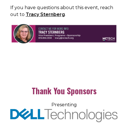
If you have questions about this event, reach
out to
Tracy Sternberg
.
Thank You Sponsors
Presenting