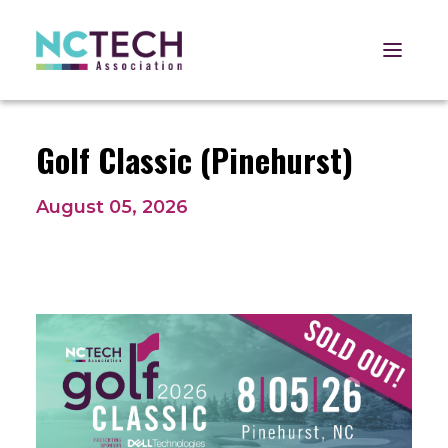
Open 
Golf Classic (Pinehurst)
August 05, 2026