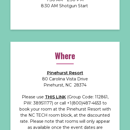
8:30 AM Shotgun Start
Where
Pinehurst Resort
80 Carolina Vista Drive
Pinehurst, NC 28374
Please use
THIS LINK
(Group Code: 112861,
PW: 38951177) or call +1(800)487-4653 to
book your room at the Pinehurst Resort with
the NC TECH room block, at the discounted
rate. Please note that rooms will only appear
as available once the event dates are