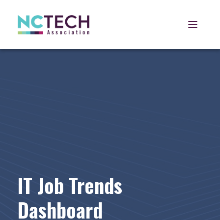
Open 
IT Job Trends
Dashboard