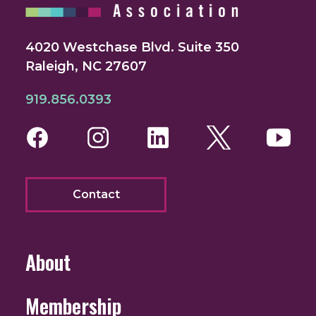
4020 Westchase Blvd. Suite 350
Raleigh, NC 27607
919.856.0393
Facebook
Instagram
LinkedIn
Twitter
You
Contact
About
Membership