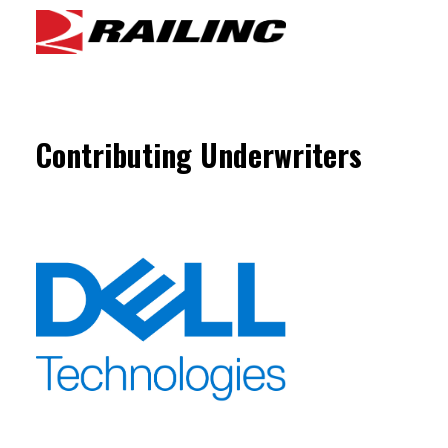
Contributing Underwriters