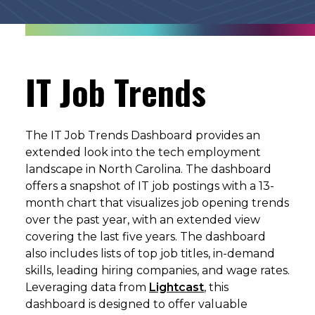
IT Job Trends
The IT Job Trends Dashboard provides an
extended look into the tech employment
landscape in North Carolina. The dashboard
offers a snapshot of IT job postings with a 13-
month chart that visualizes job opening trends
over the past year, with an extended view
covering the last five years. The dashboard
also includes lists of top job titles, in-demand
skills, leading hiring companies, and wage rates.
Leveraging data from
Lightcast
, this
dashboard is designed to offer valuable