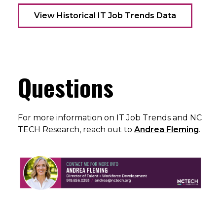
View Historical IT Job Trends Data
Questions
For more information on IT Job Trends and NC
TECH Research, reach out to
Andrea Fleming
.