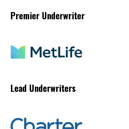
Premier Underwriter
Lead Underwriters