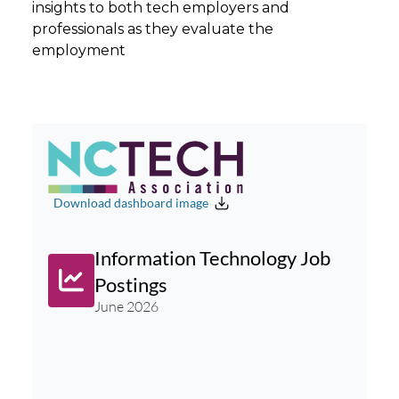
insights to both tech employers and
professionals as they evaluate the
employment