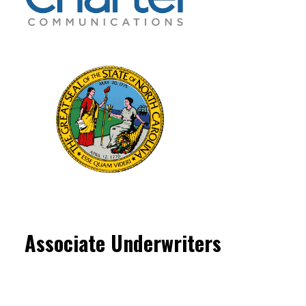
Associate Underwriters