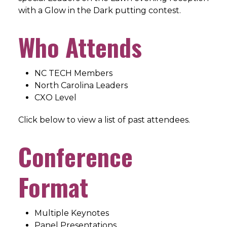
with a Glow in the Dark putting contest.
Who Attends
NC TECH Members
North Carolina Leaders
CXO Level
Click below to view a list of past attendees.
Conference
Format
Multiple Keynotes
Panel Presentations