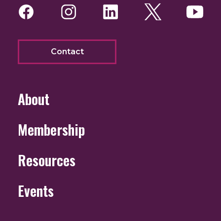
Facebook
Instagram
LinkedIn
Twitter
You
Contact
About
Membership
Resources
Events