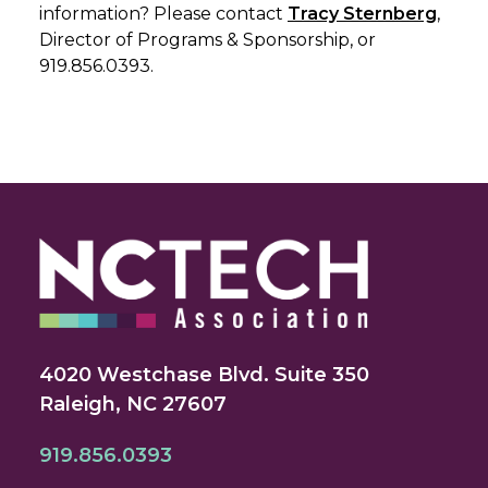
information? Please contact
Tracy Sternberg
,
Director of Programs & Sponsorship, or
919.856.0393.
4020 Westchase Blvd. Suite 350
Raleigh, NC 27607
919.856.0393