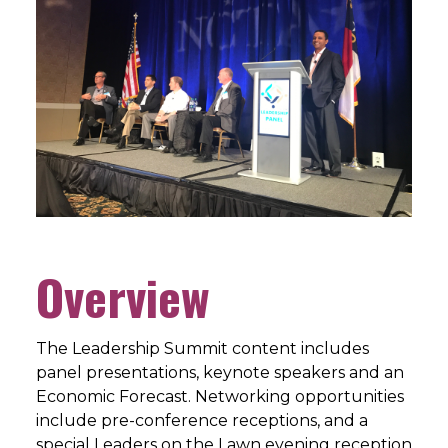
Overview
The Leadership Summit content includes
panel presentations, keynote speakers and an
Economic Forecast. Networking opportunities
include pre-conference receptions, and a
special Leaders on the Lawn evening reception