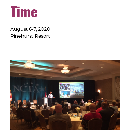
Time
August 6-7, 2020
Pinehurst Resort