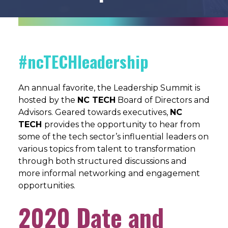
#ncTECHleadership
An annual favorite, the Leadership Summit is
hosted by the
NC TECH
Board of Directors and
Advisors. Geared towards executives,
NC
TECH
provides the opportunity to hear from
some of the tech sector’s influential leaders on
various topics from talent to transformation
through both structured discussions and
more informal networking and engagement
opportunities.
2020 Date and