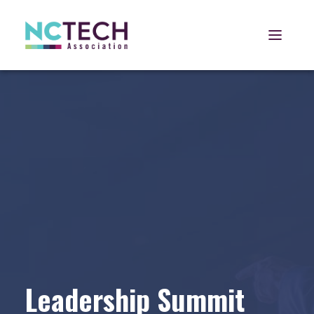
Open 
Leadership Summit