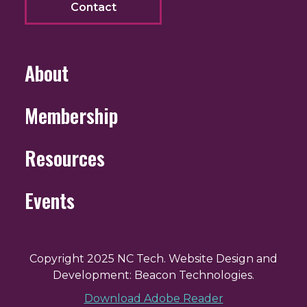
Contact
About
Membership
Resources
Events
Copyright 2025 NC Tech. Website Design and
Development: Beacon Technologies.
Download Adobe Reader