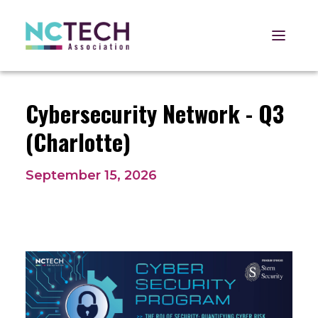
Open 
Cybersecurity Network - Q3
(Charlotte)
September 15, 2026