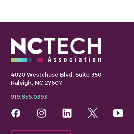
4020 Westchase Blvd. Suite 350
Raleigh, NC 27607
919.856.0393
Facebook
Instagram
LinkedIn
Twitter
You