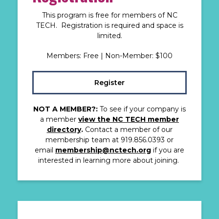
This program is free for members of NC
TECH. Registration is required and space is
limited.
Members: Free | Non-Member: $100
Register
NOT A MEMBER?:
To see if your company is
a member
view the NC TECH member
directory
.
Contact a member of our
membership team at 919.856.0393 or
email
membership@nctech.org
if you are
interested in learning more about joining.