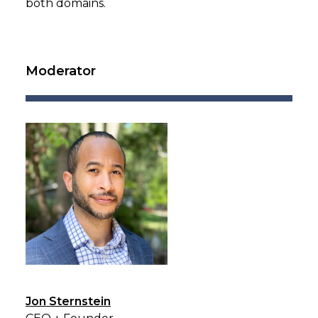
both domains.
Moderator
Jon Sternstein