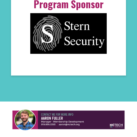
Program Sponsor