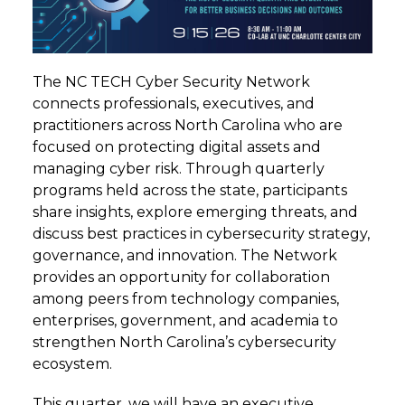
The NC TECH Cyber Security Network
connects professionals, executives, and
practitioners across North Carolina who are
focused on protecting digital assets and
managing cyber risk. Through quarterly
programs held across the state, participants
share insights, explore emerging threats, and
discuss best practices in cybersecurity strategy,
governance, and innovation. The Network
provides an opportunity for collaboration
among peers from technology companies,
enterprises, government, and academia to
strengthen North Carolina’s cybersecurity
ecosystem.
This quarter, we will have an executive