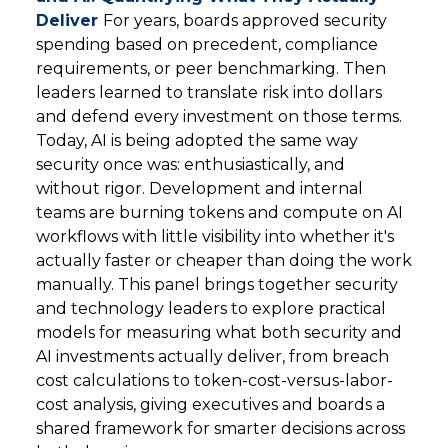
Deliver
For years, boards approved security
spending based on precedent, compliance
requirements, or peer benchmarking. Then
leaders learned to translate risk into dollars
and defend every investment on those terms.
Today, AI is being adopted the same way
security once was: enthusiastically, and
without rigor. Development and internal
teams are burning tokens and compute on AI
workflows with little visibility into whether it's
actually faster or cheaper than doing the work
manually. This panel brings together security
and technology leaders to explore practical
models for measuring what both security and
AI investments actually deliver, from breach
cost calculations to token-cost-versus-labor-
cost analysis, giving executives and boards a
shared framework for smarter decisions across