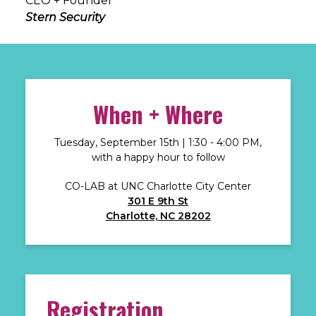
CEO + Founder
Stern Security
When + Where
Tuesday, September 15th | 1:30 - 4:00 PM,
with a happy hour to follow
CO-LAB at UNC Charlotte City Center
301 E 9th St
Charlotte, NC 28202
Registration