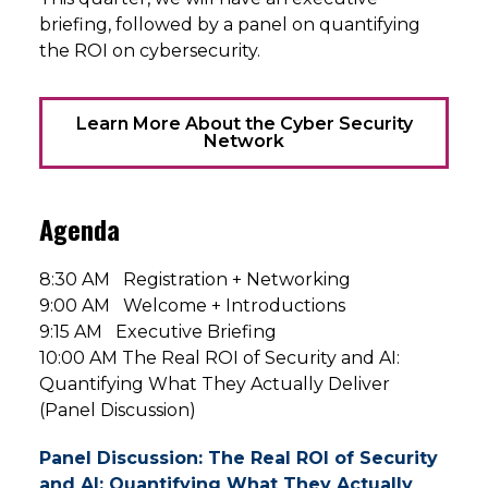
briefing, followed by a panel on quantifying
the ROI on cybersecurity.
Learn More About the Cyber Security
Network
Agenda
8:30 AM Registration + Networking
9:00 AM Welcome + Introductions
9:15 AM Executive Briefing
10:00 AM The Real ROI of Security and AI:
Quantifying What They Actually Deliver
(Panel Discussion)
Panel Discussion: The Real ROI of Security
and AI: Quantifying What They Actually