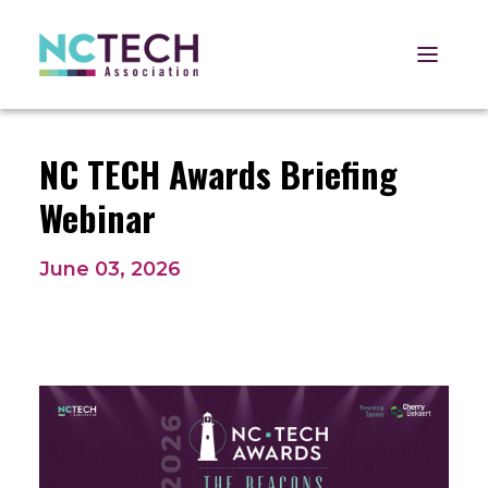
Open 
NC TECH Awards Briefing
Webinar
June 03, 2026