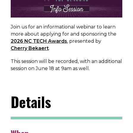
Join us for an informational webinar to learn
more about applying for and sponsoring the
2026 NC TECH Awards
, presented by
Cherry Bekaert
.
This session will be recorded, with an additional
session on June 18 at 9am as well.
Details