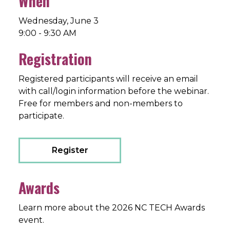
When
Wednesday, June 3
9:00 - 9:30 AM
Registration
Registered participants will receive an email
with call/login information before the webinar.
Free for members and non-members to
participate.
Register
Awards
Learn more about the 2026 NC TECH Awards
event.