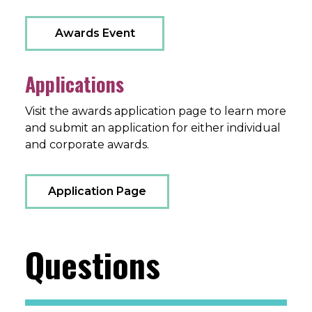
Awards Event
Applications
Visit the awards application page to learn more
and submit an application for either individual
and corporate awards.
Application Page
Questions