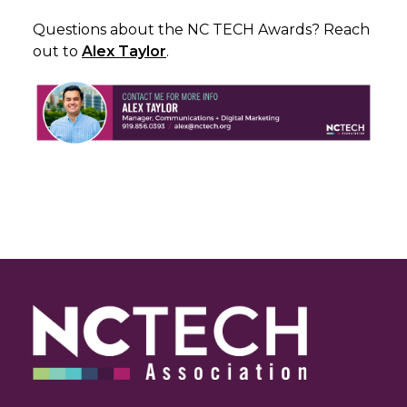
Questions about the NC TECH Awards? Reach
out to
Alex Taylor
.