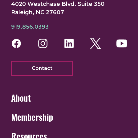
4020 Westchase Blvd. Suite 350
Raleigh, NC 27607
919.856.0393
Facebook
Instagram
LinkedIn
Twitter
You
Contact
About
Membership
Resources