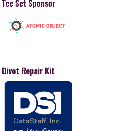
Tee Set Sponsor
Divot Repair Kit