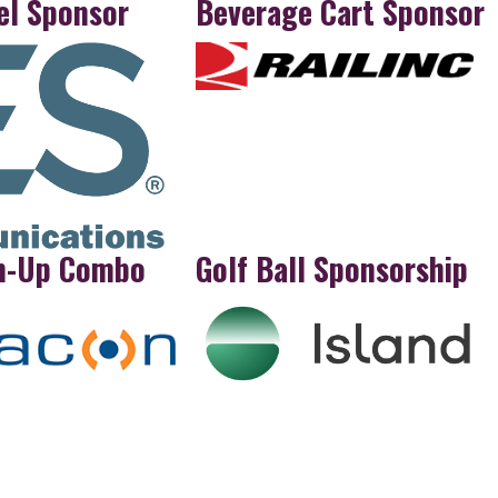
el Sponsor
Beverage Cart Sponsor
m-Up Combo
Golf Ball Sponsorship