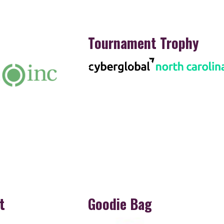
Tournament Trophy
t
Goodie Bag