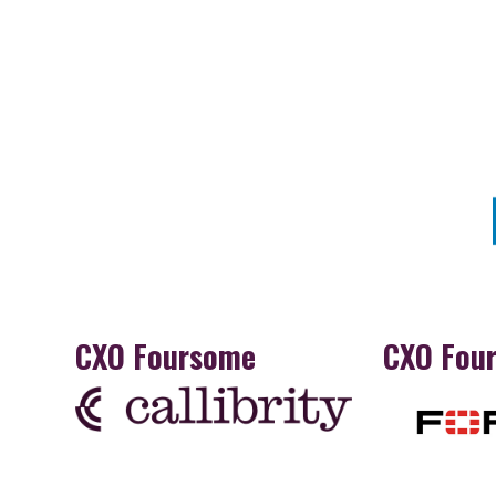
CXO Foursome
CXO Fou