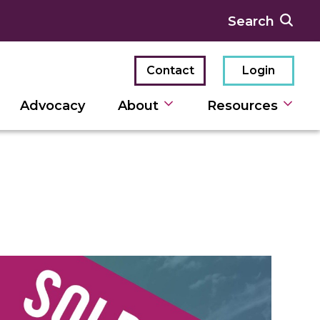
Contact
Login
Advocacy
About
Resources