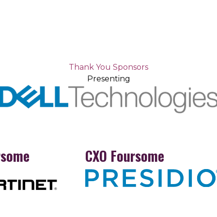
Thank You Sponsors
Presenting
rsome
CXO Foursome