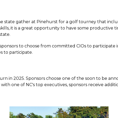
 state gather at Pinehurst for a golf tourney that inclu
lls, it is a great opportunity to have some productive ti
state.
onsors to choose from committed CIOs to participate in 
 to participate.
rn in 2025. Sponsors choose one of the soon to be annou
 with one of NC's top executives, sponsors receive additi