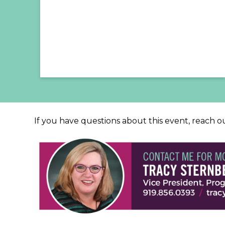
If you have questions about this event, reach o