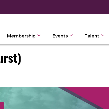
Membership
Events
Talent
urst)