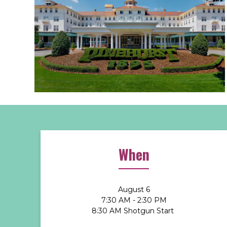
When
August 6
7:30 AM - 2:30 PM
8:30 AM Shotgun Start