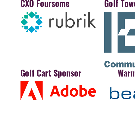
CXO Foursome
Golf Tow
Golf Cart Sponsor
War