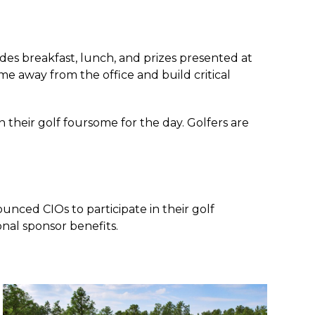
des breakfast, lunch, and prizes presented at
me away from the office and build critical
their golf foursome for the day. Golfers are
nced CIOs to participate in their golf
onal sponsor benefits.