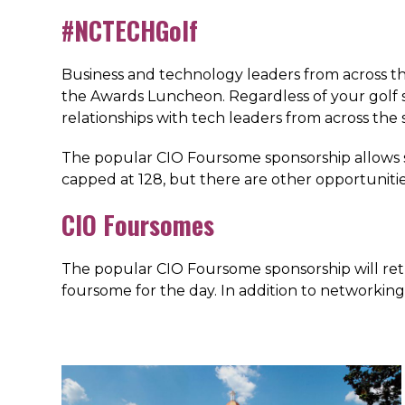
#NCTECHGolf
Business and technology leaders from across the
the Awards Luncheon. Regardless of your golf ski
relationships with tech leaders from across the 
The popular CIO Foursome sponsorship allows sp
capped at 128, but there are other opportunities
CIO Foursomes
The popular CIO Foursome sponsorship will retu
foursome for the day. In addition to networking