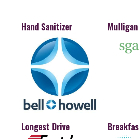
Hand Sanitizer
Mulligan
Longest Drive
Breakfas