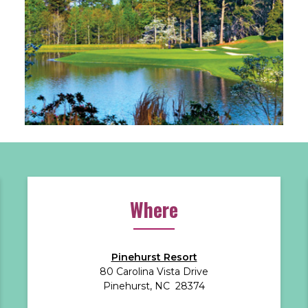
Where
Pinehurst Resort
80 Carolina Vista Drive
Pinehurst, NC 28374