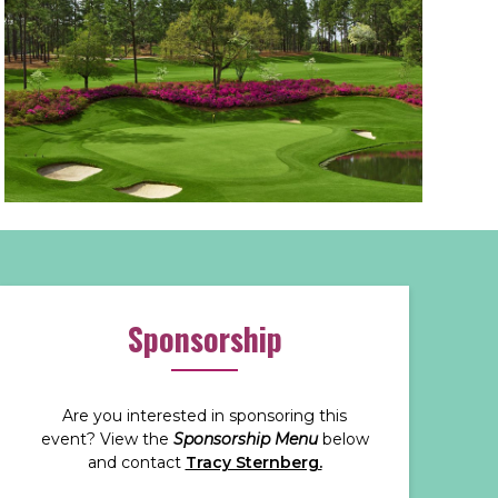
Sponsorship
Are you interested in sponsoring this
event? View the
Sponsorship Menu
below
and contact
Tracy Sternberg.