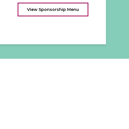
View Sponsorship Menu