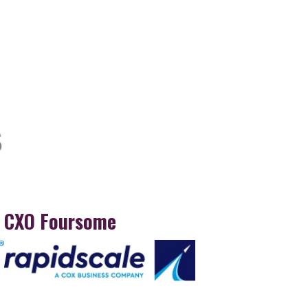
CXO Foursome