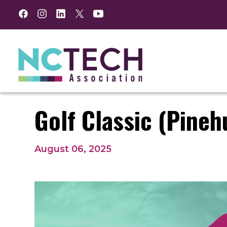
Facebook
Instagram
LinkedIn
Twitter
YouTube
Golf Classic (Pineh
August 06, 2025