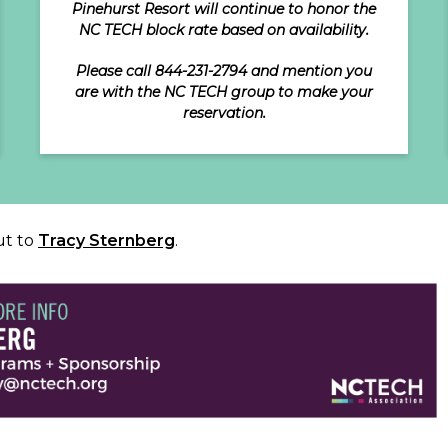
Pinehurst Resort will continue to honor the
NC TECH block rate based on availability.
Please call 844-231-2794 and mention you
are with the NC TECH group to make your
reservation.
ut to
Tracy Sternberg
.