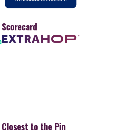
Scorecard
Closest to the Pin