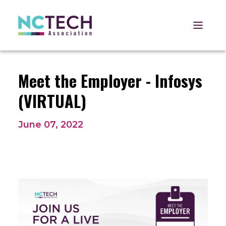
Open 
Meet the Employer - Infosys
(VIRTUAL)
June 07, 2022