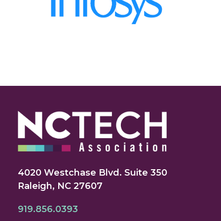
4020 Westchase Blvd. Suite 350
Raleigh, NC 27607
919.856.0393