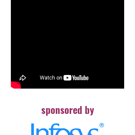
sponsored by