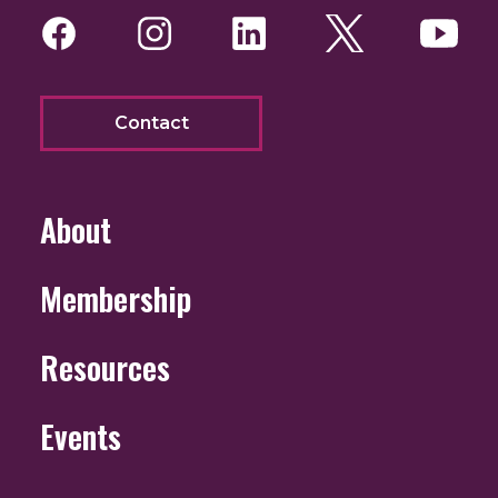
Facebook
Instagram
LinkedIn
Twitter
You
Contact
About
Membership
Resources
Events