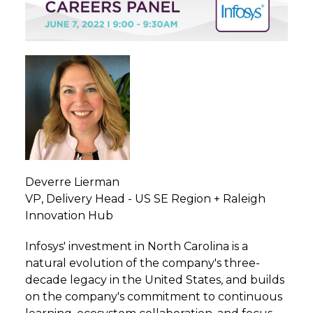
Deverre Lierman
VP, Delivery Head - US SE Region + Raleigh
Innovation Hub
Infosys' investment in North Carolina is a
natural evolution of the company's three-
decade legacy in the United States, and builds
on the company's commitment to continuous