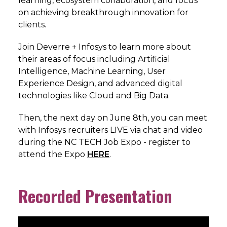
learning, ecosystem collaboration, and focus
on achieving breakthrough innovation for
clients.
Join Deverre + Infosys to learn more about
their areas of focus including Artificial
Intelligence, Machine Learning, User
Experience Design, and advanced digital
technologies like Cloud and Big Data.
Then, the next day on June 8th, you can meet
with Infosys recruiters LIVE via chat and video
during the NC TECH Job Expo - register to
attend the Expo
HERE
.
Recorded Presentation