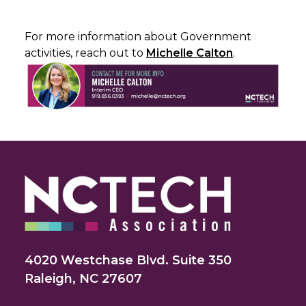
For more information about Government
activities, reach out to
Michelle Calton
.
4020 Westchase Blvd. Suite 350
Raleigh, NC 27607