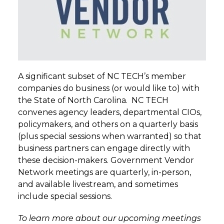
A significant subset of NC TECH’s member
companies do business (or would like to) with
the State of North Carolina. NC TECH
convenes agency leaders, departmental CIOs,
policymakers, and others on a quarterly basis
(plus special sessions when warranted) so that
business partners can engage directly with
these decision-makers. Government Vendor
Network meetings are quarterly, in-person,
and available livestream, and sometimes
include special sessions.
To learn more about our upcoming meetings