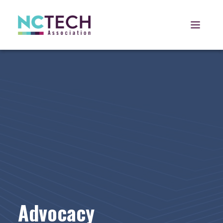
Open 
Advocacy