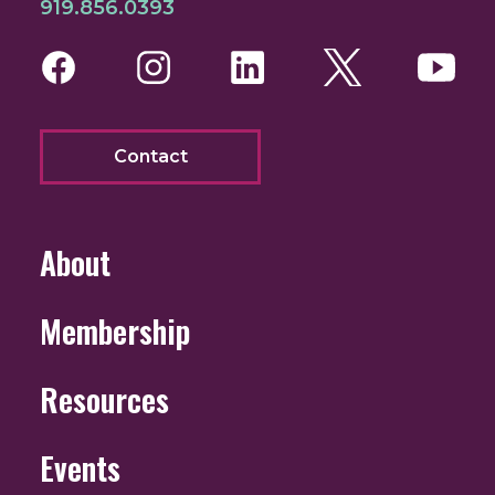
919.856.0393
Facebook
Instagram
LinkedIn
Twitter
You
Contact
About
Membership
Resources
Events