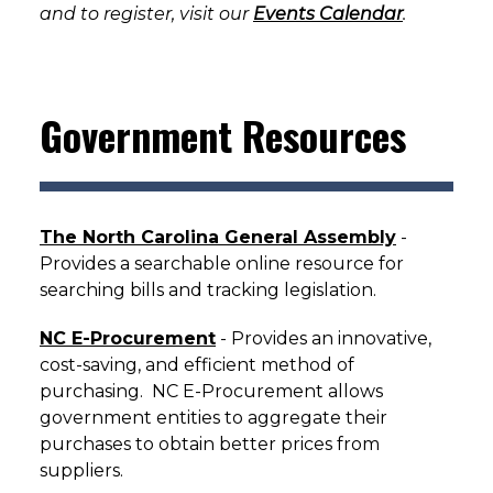
and to register, visit our
Events Calendar
.
Government Resources
The North Carolina General Assembly
-
Provides a searchable online resource for
searching bills and tracking legislation.
NC E-Procurement
- Provides an innovative,
cost-saving, and efficient method of
purchasing. NC E-Procurement allows
government entities to aggregate their
purchases to obtain better prices from
suppliers.