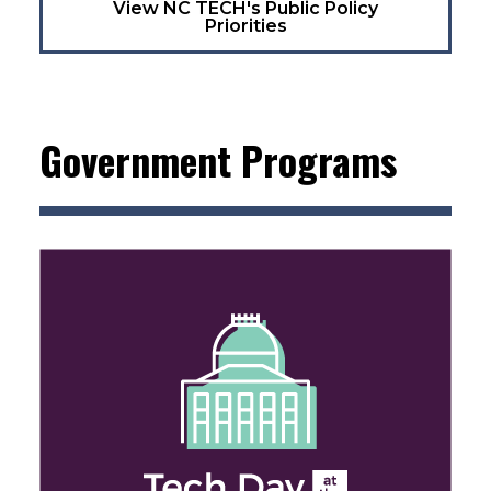
View NC TECH's Public Policy
Priorities
Government Programs