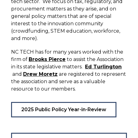
tech sector. We focus on tax, regulatory, and
procurement matters as they arise, and on
general policy matters that are of special
interest to the innovation community
(crowdfunding, STEM education, workforce,
and more).
NC TECH has for many years worked with the
firm of
Brooks Pierce
to assist the Association
in its state legislative matters.
Ed Turlington
and
Drew Moretz
are registered to represent
the association and serve as a valuable
resource to our members.
2025 Public Policy Year-in-Review