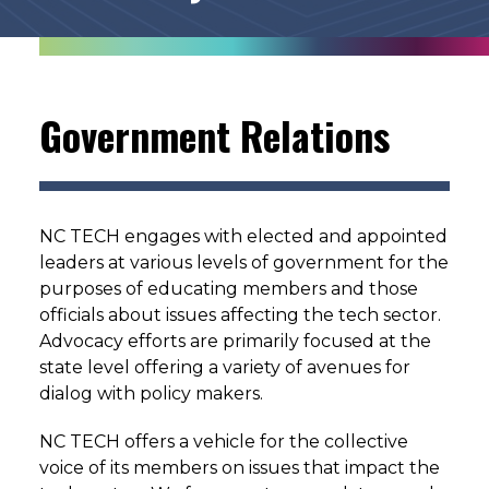
Government Relations
NC TECH engages with elected and appointed
leaders at various levels of government for the
purposes of educating members and those
officials about issues affecting the tech sector.
Advocacy efforts are primarily focused at the
state level offering a variety of avenues for
dialog with policy makers.
NC TECH offers a vehicle for the collective
voice of its members on issues that impact the