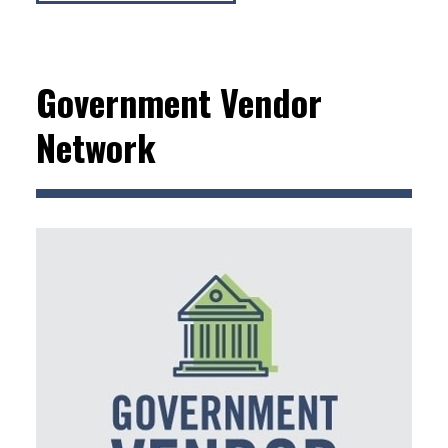
Government Vendor
Network