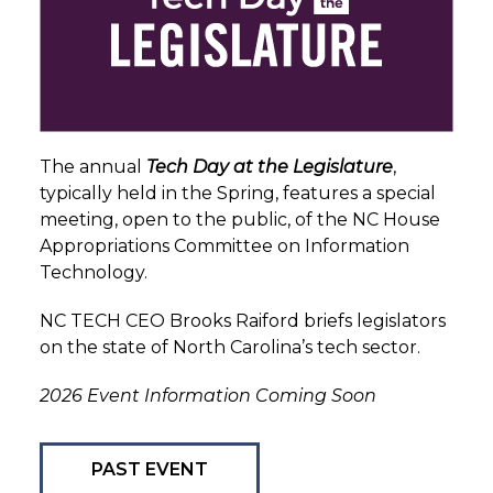
The annual
Tech Day at the Legislature
,
typically held in the Spring, features a special
meeting, open to the public, of the NC House
Appropriations Committee on Information
Technology.
NC TECH CEO Brooks Raiford briefs legislators
on the state of North Carolina’s tech sector.
2026 Event Information Coming Soon
PAST EVENT