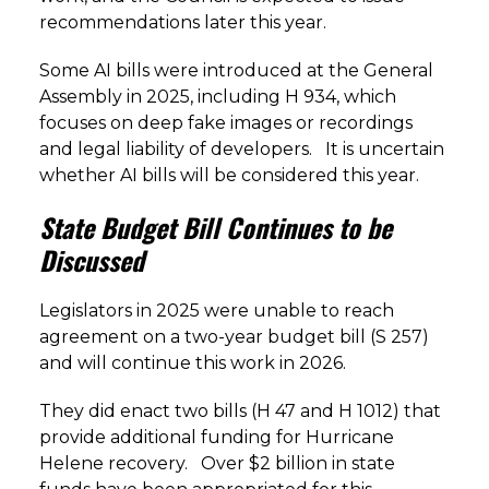
recommendations later this year.
Some AI bills were introduced at the General
Assembly in 2025, including H 934, which
focuses on deep fake images or recordings
and legal liability of developers. It is uncertain
whether AI bills will be considered this year.
State Budget Bill Continues to be
Discussed
Legislators in 2025 were unable to reach
agreement on a two-year budget bill (S 257)
and will continue this work in 2026.
They did enact two bills (H 47 and H 1012) that
provide additional funding for Hurricane
Helene recovery. Over $2 billion in state