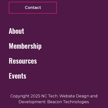
Contact
About
Membership
Resources
Events
Copyright 2025 NC Tech. Website Design and
Development: Beacon Technologies.