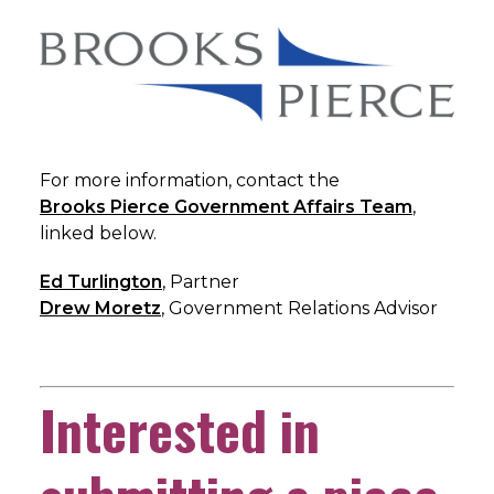
For more information, contact the
Brooks Pierce Government Affairs Team
,
linked below.
Ed Turlington
, Partner
Drew Moretz
, Government Relations Advisor
Interested in