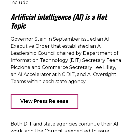
include:
Artificial intelligence (AI) is a Hot
Topic
Governor Stein in September issued an AI
Executive Order that established an AI
Leadership Council chaired by Department of
Information Technology (DIT) Secretary Teena
Piccione and Commerce Secretary Lee Lilley,
an AI Accelerator at NC DIT, and AI Oversight
Teams within each state agency.
View Press Release
Both DIT and state agencies continue their AI
work, and the Council is expected to issue