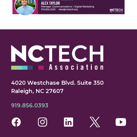
4020 Westchase Blvd. Suite 350
Raleigh, NC 27607
919.856.0393
Facebook
Instagram
LinkedIn
Twitter
You