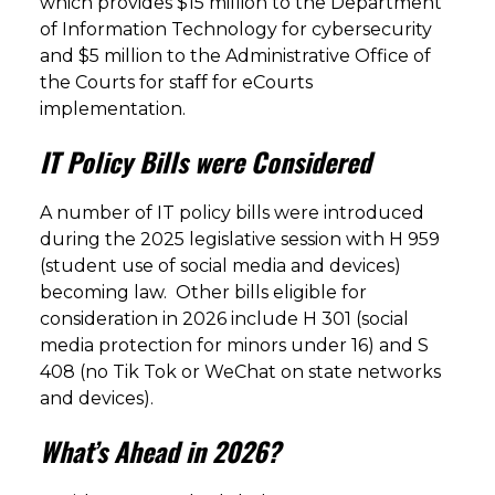
which provides $15 million to the Department
of Information Technology for cybersecurity
and $5 million to the Administrative Office of
the Courts for staff for eCourts
implementation.
IT Policy Bills were Considered
A number of IT policy bills were introduced
during the 2025 legislative session with H 959
(student use of social media and devices)
becoming law. Other bills eligible for
consideration in 2026 include H 301 (social
media protection for minors under 16) and S
408 (no Tik Tok or WeChat on state networks
and devices).
What’s Ahead in 2026?