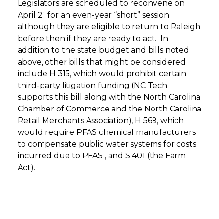
Legislators are scheduled to reconvene on
April 21 for an even-year “short” session
although they are eligible to return to Raleigh
before then if they are ready to act. In
addition to the state budget and bills noted
above, other bills that might be considered
include H 315, which would prohibit certain
third-party litigation funding (NC Tech
supports this bill along with the North Carolina
Chamber of Commerce and the North Carolina
Retail Merchants Association), H 569, which
would require PFAS chemical manufacturers
to compensate public water systems for costs
incurred due to PFAS , and S 401 (the Farm
Act).