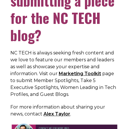
submitting a piece
for the NC TECH
blog?
NC TECH is always seeking fresh content and
we love to feature our members and leaders
as well as showcase your expertise and
information. Visit our
Marketing Toolkit
page
to submit Member Spotlights, Take 5
Executive Spotlights, Women Leading in Tech
Profiles, and Guest Blogs.
For more information about sharing your
news, c
ontact
Alex Taylor
.