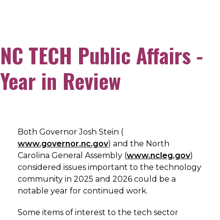
NC TECH Public Affairs -
Year in Review
Both Governor Josh Stein (
www.governor.nc.gov
) and the North
Carolina General Assembly (
www.ncleg.gov
)
considered issues important to the technology
community in 2025 and 2026 could be a
notable year for continued work.
Some items of interest to the tech sector