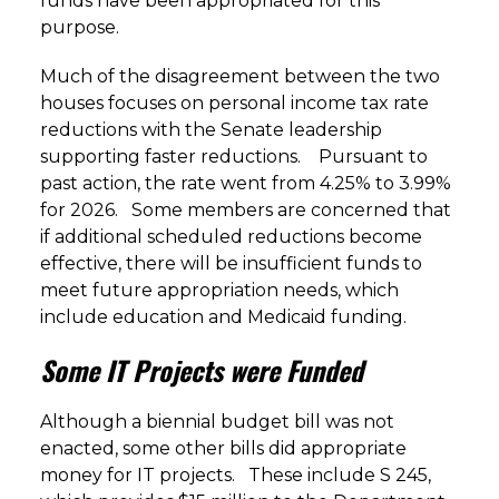
funds have been appropriated for this
purpose.
Much of the disagreement between the two
houses focuses on personal income tax rate
reductions with the Senate leadership
supporting faster reductions. Pursuant to
past action, the rate went from 4.25% to 3.99%
for 2026. Some members are concerned that
if additional scheduled reductions become
effective, there will be insufficient funds to
meet future appropriation needs, which
include education and Medicaid funding.
Some IT Projects were Funded
Although a biennial budget bill was not
enacted, some other bills did appropriate
money for IT projects. These include S 245,