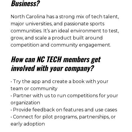
Business?
North Carolina has a strong mix of tech talent,
major universities, and passionate sports
communities. It’s an ideal environment to test,
grow, and scale a product built around
competition and community engagement.
How can NC TECH members get
involved with your company?
• Try the app and create a book with your
team or community
• Partner with us to run competitions for your
organization
• Provide feedback on features and use cases
• Connect for pilot programs, partnerships, or
early adoption