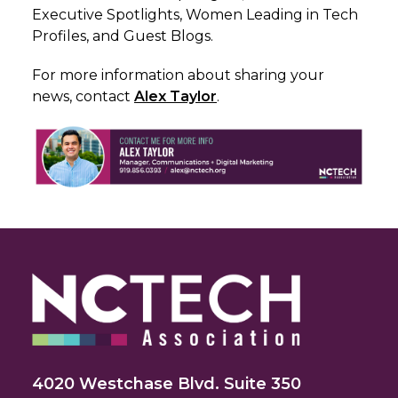
Executive Spotlights, Women Leading in Tech
Profiles, and Guest Blogs.
For more information about sharing your
news, c
ontact
Alex Taylor
.
4020 Westchase Blvd. Suite 350