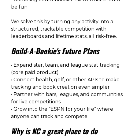
be fun
We solve this by turning any activity into a
structured, trackable competition with
leaderboards and lifetime stats, all risk-free.
Build-A-Bookie's Future Plans
• Expand star, team, and league stat tracking
(core paid product)
• Connect health, golf, or other APIs to make
tracking and book creation even simpler
• Partner with bars, leagues, and communities
for live competitions
• Grow into the “ESPN for your life” where
anyone can track and compete
Why is NC a great place to do