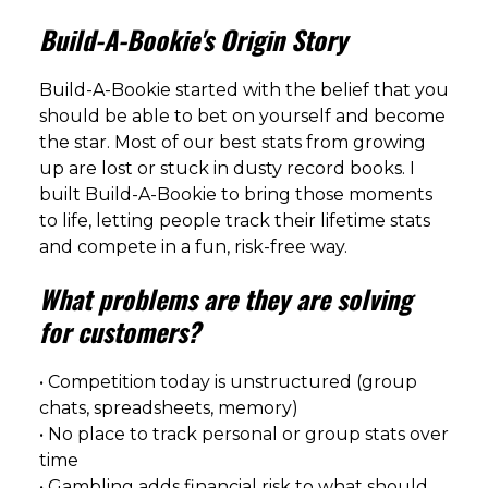
Build-A-Bookie's Origin Story
Build-A-Bookie started with the belief that you
should be able to bet on yourself and become
the star. Most of our best stats from growing
up are lost or stuck in dusty record books. I
built Build-A-Bookie to bring those moments
to life, letting people track their lifetime stats
and compete in a fun, risk-free way.
What problems are they are solving
for customers?
• Competition today is unstructured (group
chats, spreadsheets, memory)
• No place to track personal or group stats over
time
• Gambling adds financial risk to what should