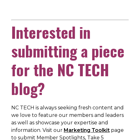
Interested in
submitting a piece
for the NC TECH
blog?
NC TECH is always seeking fresh content and
we love to feature our members and leaders
as well as showcase your expertise and
information. Visit our
Marketing Toolkit
page
to submit Member Spotlights, Take 5