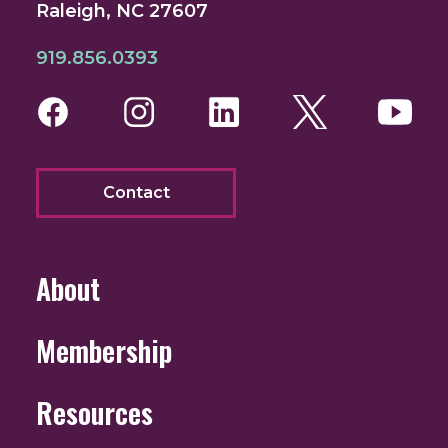
Raleigh, NC 27607
919.856.0393
Facebook
Instagram
LinkedIn
Twitter
You
Contact
About
Membership
Resources