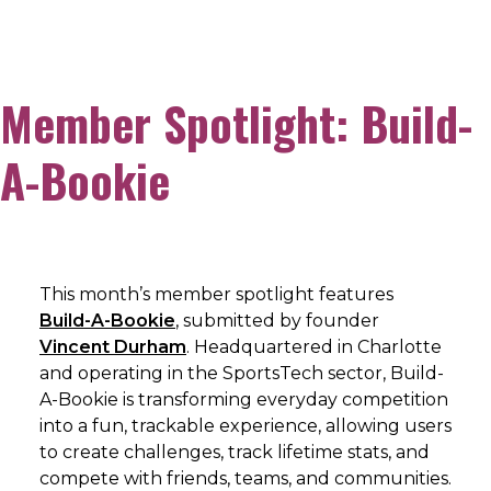
Member Spotlight: Build-
A-Bookie
This month’s member spotlight features
Build-A-Bookie
, submitted by founder
Vincent Durham
. Headquartered in Charlotte
and operating in the SportsTech sector, Build-
A-Bookie is transforming everyday competition
into a fun, trackable experience, allowing users
to create challenges, track lifetime stats, and
compete with friends, teams, and communities.