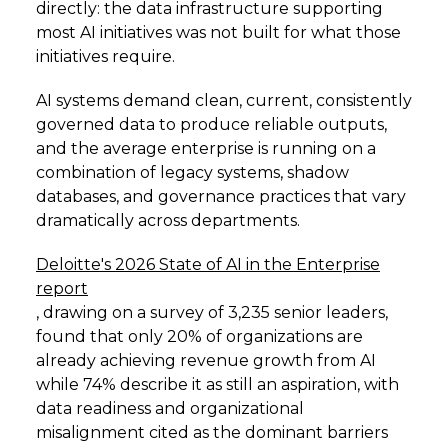
directly: the data infrastructure supporting
most AI initiatives was not built for what those
initiatives require.
AI systems demand clean, current, consistently
governed data to produce reliable outputs,
and the average enterprise is running on a
combination of legacy systems, shadow
databases, and governance practices that vary
dramatically across departments.
Deloitte's 2026 State of AI in the Enterprise
report
, drawing on a survey of 3,235 senior leaders,
found that only 20% of organizations are
already achieving revenue growth from AI
while 74% describe it as still an aspiration, with
data readiness and organizational
misalignment cited as the dominant barriers