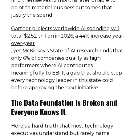
find themselves 12 months later unable to
point to material business outcomes that
justify the spend.
Gartner projects worldwide AI spending will
total $2.52 trillion in 2026, a 44% increase year-
over-year
, yet McKinsey's State of AI research finds that
only 6% of companies qualify as high
performers where AI contributes
meaningfully to EBIT, a gap that should stop
every technology leader in this state cold
before approving the next initiative.
The Data Foundation Is Broken and
Everyone Knows It
Here's a hard truth that most technology
executives understand but rarely name