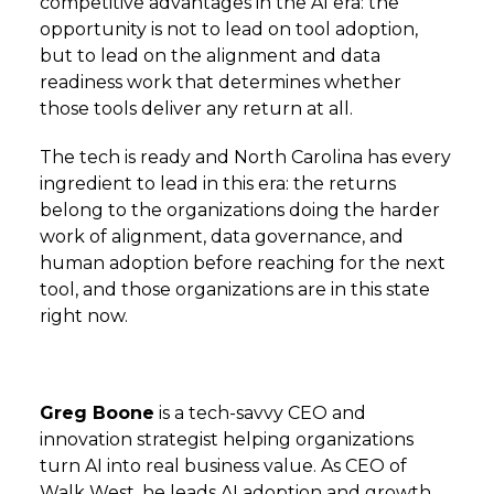
competitive advantages in the AI era: the
opportunity is not to lead on tool adoption,
but to lead on the alignment and data
readiness work that determines whether
those tools deliver any return at all.
The tech is ready and North Carolina has every
ingredient to lead in this era: the returns
belong to the organizations doing the harder
work of alignment, data governance, and
human adoption before reaching for the next
tool, and those organizations are in this state
right now.
Greg Boone
is a tech-savvy CEO and
innovation strategist helping organizations
turn AI into real business value. As CEO of
Walk West, he leads AI adoption and growth