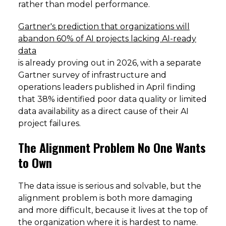
rather than model performance.
Gartner's prediction that organizations will
abandon 60% of AI projects lacking AI-ready
data
is already proving out in 2026, with a separate
Gartner survey of infrastructure and
operations leaders published in April finding
that 38% identified poor data quality or limited
data availability as a direct cause of their AI
project failures.
The Alignment Problem No One Wants
to Own
The data issue is serious and solvable, but the
alignment problem is both more damaging
and more difficult, because it lives at the top of
the organization where it is hardest to name.