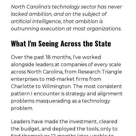
North Carolina's technology sector has never
lacked ambition, and on the subject of
artificial intelligence, that ambition is
outrunning execution at most organizations.
What I'm Seeing Across the State
Over the past 18 months, I've worked
alongside leaders at companies of every scale
across North Carolina, from Research Triangle
enterprises to mid-market firms from
Charlotte to Wilmington. The most consistent
pattern I encounter is strategy and alignment
problems masquerading as a technology
problem.
Leaders have made the investment, cleared
the budget, and deployed the tools, only to