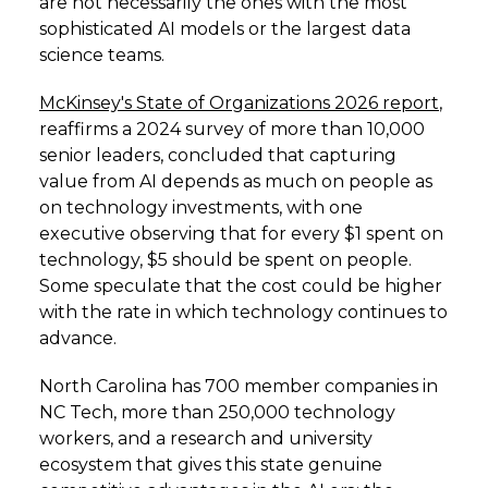
are not necessarily the ones with the most
sophisticated AI models or the largest data
science teams.
McKinsey's State of Organizations 2026 report
,
reaffirms a 2024 survey of more than 10,000
senior leaders, concluded that capturing
value from AI depends as much on people as
on technology investments, with one
executive observing that for every $1 spent on
technology, $5 should be spent on people.
Some speculate that the cost could be higher
with the rate in which technology continues to
advance.
North Carolina has 700 member companies in
NC Tech, more than 250,000 technology
workers, and a research and university
ecosystem that gives this state genuine