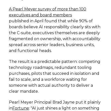
A Pearl Meyer survey of more than 100
executives and board members
published in April found that while 90% of
boards believe AI responsibility clearly sits with
the C-suite, executives themselves are deeply
fragmented on ownership, with accountability
spread across senior leaders, business units,
and functional heads.
The result is a predictable pattern: competing
technology roadmaps, redundant tooling
purchases, pilots that succeed in isolation and
fail to scale, and a workforce waiting for
someone with actual authority to deliver a
clear mandate.
Pearl Meyer Principal Brad Jayne put it plainly
in
Fortune
: "AI just shines a light on something