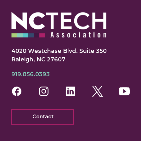
4020 Westchase Blvd. Suite 350
Raleigh, NC 27607
919.856.0393
Facebook
Instagram
LinkedIn
Twitter
You
Contact