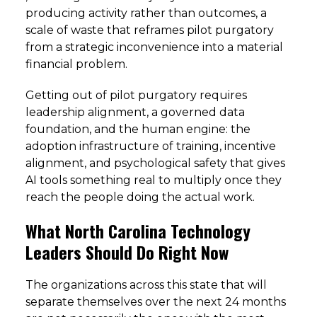
producing activity rather than outcomes, a
scale of waste that reframes pilot purgatory
from a strategic inconvenience into a material
financial problem.
Getting out of pilot purgatory requires
leadership alignment, a governed data
foundation, and the human engine: the
adoption infrastructure of training, incentive
alignment, and psychological safety that gives
AI tools something real to multiply once they
reach the people doing the actual work.
What North Carolina Technology
Leaders Should Do Right Now
The organizations across this state that will
separate themselves over the next 24 months