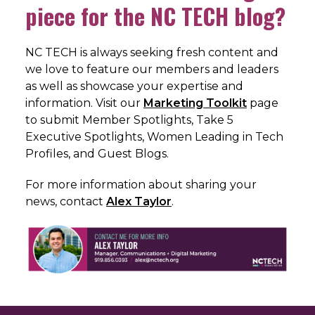
piece for the NC TECH blog?
NC TECH is always seeking fresh content and
we love to feature our members and leaders
as well as showcase your expertise and
information. Visit our
Marketing Toolkit
page
to submit Member Spotlights, Take 5
Executive Spotlights, Women Leading in Tech
Profiles, and Guest Blogs.
For more information about sharing your
news, c
ontact
Alex Taylor
.