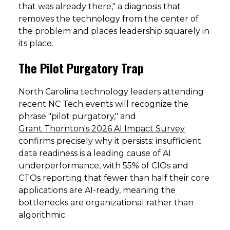
that was already there," a diagnosis that
removes the technology from the center of
the problem and places leadership squarely in
its place.
The Pilot Purgatory Trap
North Carolina technology leaders attending
recent NC Tech events will recognize the
phrase "pilot purgatory," and
Grant Thornton's 2026 AI Impact Survey
confirms precisely why it persists: insufficient
data readiness is a leading cause of AI
underperformance, with 55% of CIOs and
CTOs reporting that fewer than half their core
applications are AI-ready, meaning the
bottlenecks are organizational rather than
algorithmic.