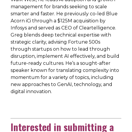
management for brands seeking to scale
smarter and faster. He previously co-led Blue
Acorn iCi through a $125M acquisition by
Infosys and served as CEO of Cleartelligence.
Greg blends deep technical expertise with
strategic clarity, advising Fortune 500s
through startups on how to lead through
disruption, implement AI effectively, and build
future-ready cultures. He’s a sought-after
speaker known for translating complexity into
momentum for a variety of topics, including
new approaches to GenAI, technology, and
digital innovation.
Interested in submitting a