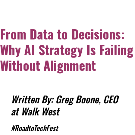
From Data to Decisions:
Why AI Strategy Is Failing
Without Alignment
Written By: Greg Boone, CEO
at Walk West
#RoadtoTechFest