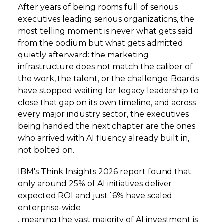
After years of being rooms full of serious
executives leading serious organizations, the
most telling moment is never what gets said
from the podium but what gets admitted
quietly afterward: the marketing
infrastructure does not match the caliber of
the work, the talent, or the challenge. Boards
have stopped waiting for legacy leadership to
close that gap on its own timeline, and across
every major industry sector, the executives
being handed the next chapter are the ones
who arrived with AI fluency already built in,
not bolted on.
IBM's Think Insights 2026 report found that
only around 25% of AI initiatives deliver
expected ROI and just 16% have scaled
enterprise-wide
, meaning the vast majority of AI investment is