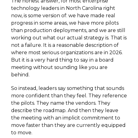
The honest answer, for most enterprise
technology leaders in North Carolina right
now, is some version of: we have made real
progress in some areas, we have more pilots
than production deployments, and we are still
working out what our actual strategy is. That is
not a failure. It is a reasonable description of
where most serious organizations are in 2026.
But it is a very hard thing to say in a board
meeting without sounding like you are
behind.
So instead, leaders say something that sounds
more confident than they feel. They reference
the pilots. They name the vendors. They
describe the roadmap. And then they leave
the meeting with an implicit commitment to
move faster than they are currently equipped
to move.