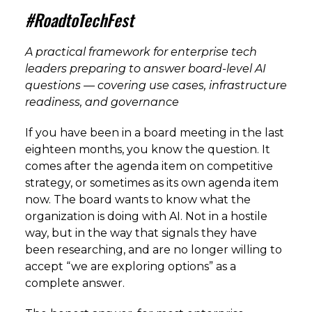
#RoadtoTechFest
A practical framework for enterprise tech
leaders preparing to answer board-level AI
questions — covering use cases, infrastructure
readiness, and governance
If you have been in a board meeting in the last
eighteen months, you know the question. It
comes after the agenda item on competitive
strategy, or sometimes as its own agenda item
now. The board wants to know what the
organization is doing with AI. Not in a hostile
way, but in the way that signals they have
been researching, and are no longer willing to
accept “we are exploring options” as a
complete answer.