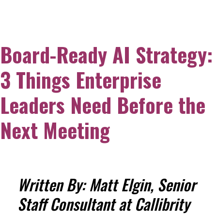
Board-Ready AI Strategy:
3 Things Enterprise
Leaders Need Before the
Next Meeting
Written By: Matt Elgin, Senior
Staff Consultant at Callibrity