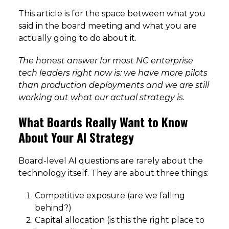
This article is for the space between what you
said in the board meeting and what you are
actually going to do about it.
The honest answer for most NC enterprise
tech leaders right now is: we have more pilots
than production deployments and we are still
working out what our actual strategy is.
What Boards Really Want to Know
About Your AI Strategy
Board-level AI questions are rarely about the
technology itself. They are about three things:
Competitive exposure (are we falling
behind?)
Capital allocation (is this the right place to