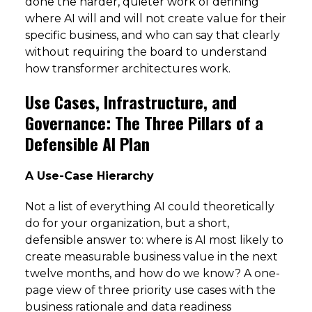
done the harder, quieter work of defining
where AI will and will not create value for their
specific business, and who can say that clearly
without requiring the board to understand
how transformer architectures work.
Use Cases, Infrastructure, and
Governance: The Three Pillars of a
Defensible AI Plan
A Use-Case Hierarchy
Not a list of everything AI could theoretically
do for your organization, but a short,
defensible answer to: where is AI most likely to
create measurable business value in the next
twelve months, and how do we know? A one-
page view of three priority use cases with the
business rationale and data readiness