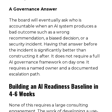
A Governance Answer
The board will eventually ask who is
accountable when an AI system produces a
bad outcome such as a wrong
recommendation, a biased decision, or a
security incident. Having that answer before
the incident is significantly better than
constructing it after. It does not require a full
AI governance framework on day one. It
requires a named owner and a documented
escalation path.
Building an AI Readiness Baseline in
4-6 Weeks
None of this requires a large consulting
engagement. The work of developing a use-