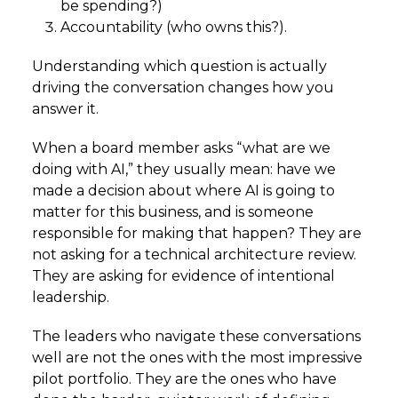
be spending?)
Accountability (who owns this?).
Understanding which question is actually
driving the conversation changes how you
answer it.
When a board member asks “what are we
doing with AI,” they usually mean: have we
made a decision about where AI is going to
matter for this business, and is someone
responsible for making that happen? They are
not asking for a technical architecture review.
They are asking for evidence of intentional
leadership.
The leaders who navigate these conversations
well are not the ones with the most impressive
pilot portfolio. They are the ones who have