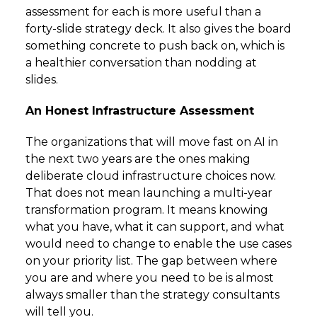
assessment for each is more useful than a
forty-slide strategy deck. It also gives the board
something concrete to push back on, which is
a healthier conversation than nodding at
slides.
An Honest Infrastructure Assessment
The organizations that will move fast on AI in
the next two years are the ones making
deliberate cloud infrastructure choices now.
That does not mean launching a multi-year
transformation program. It means knowing
what you have, what it can support, and what
would need to change to enable the use cases
on your priority list. The gap between where
you are and where you need to be is almost
always smaller than the strategy consultants
will tell you.