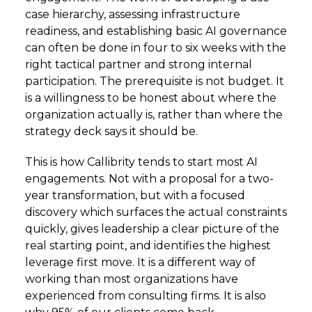
case hierarchy, assessing infrastructure
readiness, and establishing basic AI governance
can often be done in four to six weeks with the
right tactical partner and strong internal
participation. The prerequisite is not budget. It
is a willingness to be honest about where the
organization actually is, rather than where the
strategy deck says it should be.
This is how Callibrity tends to start most AI
engagements. Not with a proposal for a two-
year transformation, but with a focused
discovery which surfaces the actual constraints
quickly, gives leadership a clear picture of the
real starting point, and identifies the highest
leverage first move. It is a different way of
working than most organizations have
experienced from consulting firms. It is also