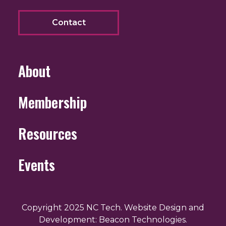
Contact
About
Membership
Resources
Events
Copyright 2025 NC Tech. Website Design and
Development: Beacon Technologies.