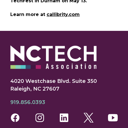
TechFest in Durham on May 13.
Learn more at
callibrity.com
4020 Westchase Blvd. Suite 350
Raleigh, NC 27607
919.856.0393
Facebook
Instagram
LinkedIn
Twitter
You