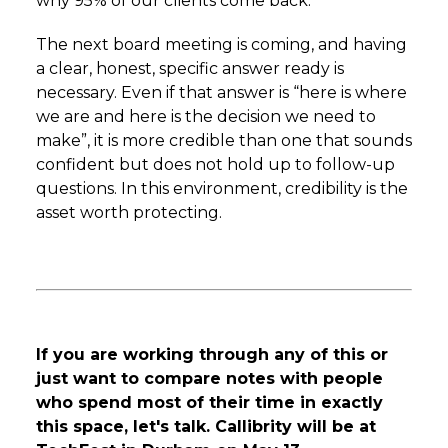
why 95% of our clients come back.
The next board meeting is coming, and having
a clear, honest, specific answer ready is
necessary. Even if that answer is “here is where
we are and here is the decision we need to
make”, it is more credible than one that sounds
confident but does not hold up to follow-up
questions. In this environment, credibility is the
asset worth protecting.
If you are working through any of this or
just want to compare notes with people
who spend most of their time in exactly
this space, let's talk. Callibrity will be at