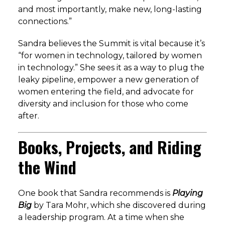
and most importantly, make new, long-lasting
connections.”
Sandra believes the Summit is vital because it’s
“for women in technology, tailored by women
in technology.” She sees it as a way to plug the
leaky pipeline, empower a new generation of
women entering the field, and advocate for
diversity and inclusion for those who come
after.
Books, Projects, and Riding
the Wind
One book that Sandra recommends is
Playing
Big
by Tara Mohr, which she discovered during
a leadership program. At a time when she