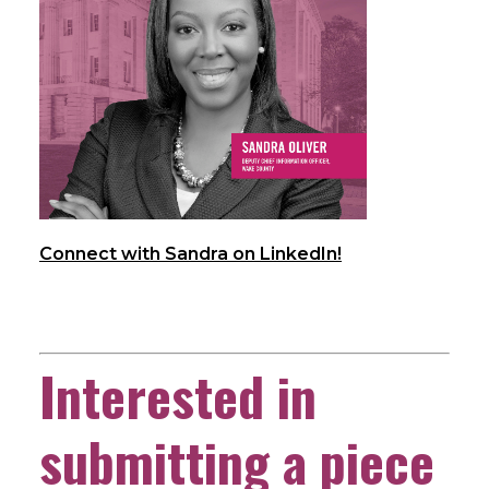
Connect with Sandra on LinkedIn!
Interested in
submitting a piece