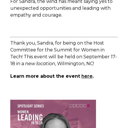
For Sandra, the wind has meant saying yes to
unexpected opportunities and leading with
empathy and courage.
Thank you, Sandra, for being on the Host
Committee for the Summit for Women in
Tech! This event will be held on September 17-
18 in a
new location
, Wilmington, NC!
Learn more about the event
here
.