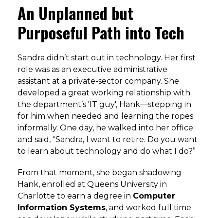
An Unplanned but
Purposeful Path into Tech
Sandra didn’t start out in technology. Her first
role was as an executive administrative
assistant at a private-sector company. She
developed a great working relationship with
the department’s 'IT guy', Hank—stepping in
for him when needed and learning the ropes
informally. One day, he walked into her office
and said, “Sandra, I want to retire. Do you want
to learn about technology and do what I do?”
From that moment, she began shadowing
Hank, enrolled at Queens University in
Charlotte to earn a degree in
Computer
Information Systems
, and worked full time