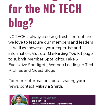
for the NC TECH
blog?
NC TECH is always seeking fresh content and
we love to feature our members and leaders
as well as showcase your expertise and
information. Visit our
Marketing Toolkit
page
to submit Member Spotlights, Take 5
Executive Spotlights, Women Leading in Tech
Profiles and Guest Blogs.
For more information about sharing your
news, c
ontact
Mikayla Smith
.