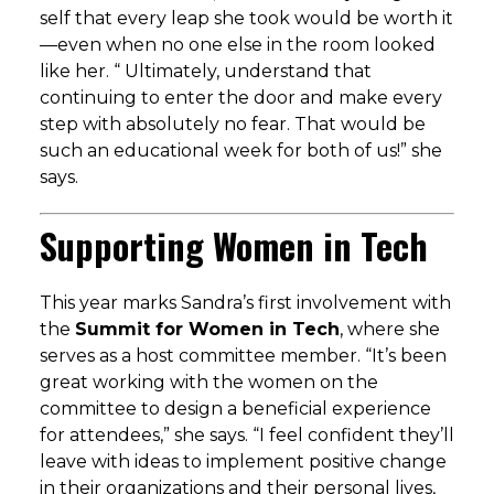
self that every leap she took would be worth it
—even when no one else in the room looked
like her. “
Ultimately, understand that
continuing to enter the door and make every
step with absolutely no fear. That would be
such an educational week for both of us!
” she
says.
Supporting Women in Tech
This year marks Sandra’s first involvement with
the
Summit for Women in Tech
, where she
serves as a host committee member. “It’s been
great working with the women on the
committee to design a beneficial experience
for attendees,” she says. “I feel confident they’ll
leave with ideas to implement positive change
in their organizations and their personal lives,