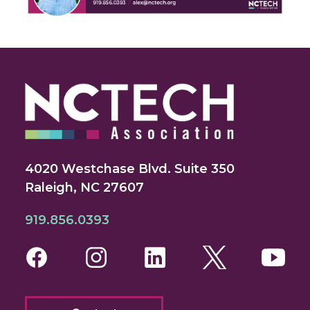
4020 Westchase Blvd. Suite 350
Raleigh, NC 27607
919.856.0393
Facebook
Instagram
LinkedIn
Twitter
You