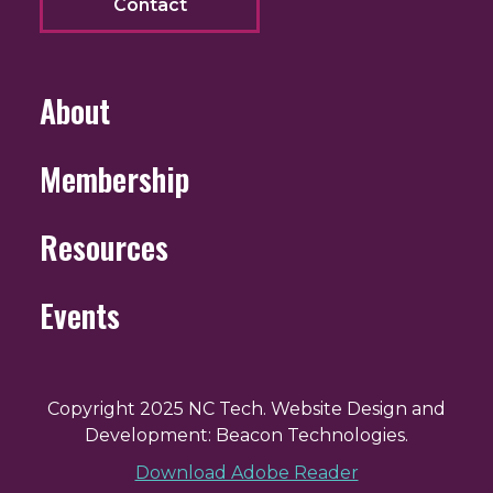
Contact
About
Membership
Resources
Events
Copyright 2025 NC Tech. Website Design and
Development: Beacon Technologies.
Download Adobe Reader