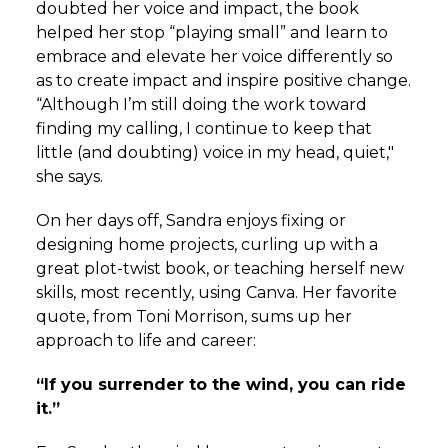
doubted her voice and impact, the book
helped her stop “playing small” and learn to
embrace and elevate her voice differently so
as to create impact and inspire positive change.
“
Although I’m still doing the work toward
finding my calling, I continue to keep that
little (and doubting) voice in my head, quiet,"
she says.
On her days off, Sandra enjoys fixing or
designing home projects, curling up with a
great plot-twist book, or teaching herself new
skills, most recently, using Canva. Her favorite
quote, from Toni Morrison, sums up her
approach to life and career:
“If you surrender to the wind, you can ride
it.”