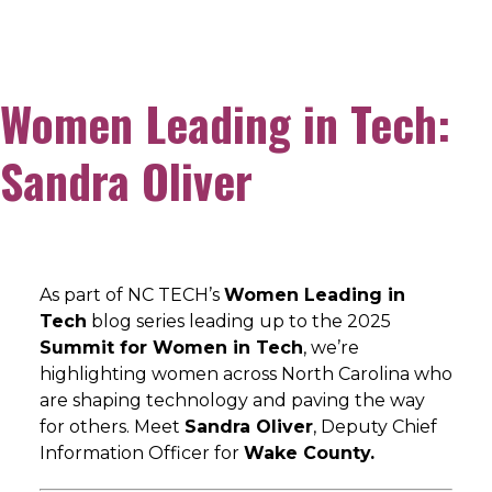
Women Leading in Tech:
Sandra Oliver
As part of NC TECH’s
Women Leading in
Tech
blog series leading up to the 2025
Summit for Women in Tech
, we’re
highlighting women across North Carolina who
are shaping technology and paving the way
for others. Meet
Sandra Oliver
, Deputy Chief
Information Officer for
Wake County.