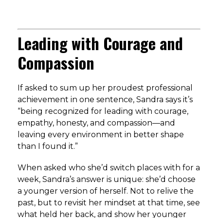
Leading with Courage and
Compassion
If asked to sum up her proudest professional
achievement in one sentence, Sandra says it’s
“being recognized for leading with courage,
empathy, honesty, and compassion—and
leaving every environment in better shape
than I found it.”
When asked who she’d switch places with for a
week, Sandra’s answer is unique: she’d choose
a younger version of herself. Not to relive the
past, but to revisit her mindset at that time, see
what held her back, and show her younger