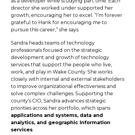
as a developer while studying part time. Each
director she worked under supported her
growth, encouraging her to excel. “I’m forever
grateful to Hank for encouraging me to
pursue this career,” she says.
Sandra heads teams of technology
professionals focused on the strategic
development and growth of technology
services that support the people who live,
work, and play in Wake County. She works
closely with internal and external stakeholders
to improve organizational effectiveness and
solve complex challenges. Supporting the
county’s CIO, Sandra advances strategic
priorities across her portfolio, which spans
applications and systems, data and
analytics, and geographic information
services
.