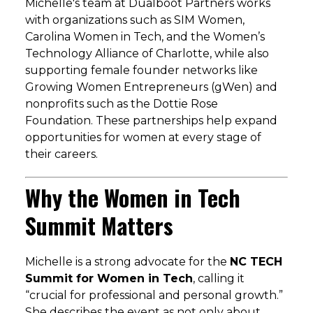
Michelle's team at Dualboot Partners works
with organizations such as SIM Women,
Carolina Women in Tech, and the Women’s
Technology Alliance of Charlotte, while also
supporting female founder networks like
Growing Women Entrepreneurs (gWen) and
nonprofits such as the Dottie Rose
Foundation. These partnerships help expand
opportunities for women at every stage of
their careers.
Why the Women in Tech
Summit Matters
Michelle is a strong advocate for the
NC TECH
Summit for Women in Tech
, calling it
“crucial for professional and personal growth.”
She describes the event as not only about