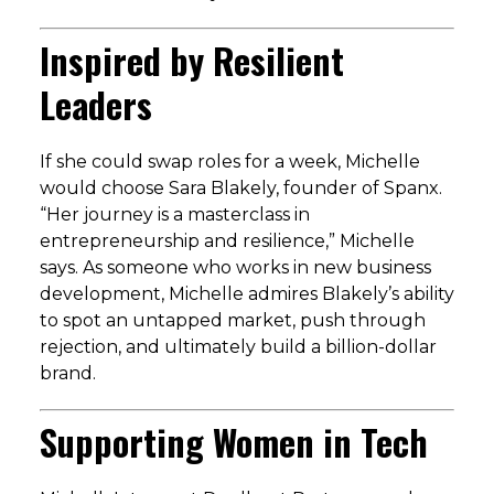
Inspired by Resilient
Leaders
If she could swap roles for a week, Michelle
would choose Sara Blakely, founder of Spanx.
“Her journey is a masterclass in
entrepreneurship and resilience,” Michelle
says. As someone who works in new business
development, Michelle admires Blakely’s ability
to spot an untapped market, push through
rejection, and ultimately build a billion-dollar
brand.
Supporting Women in Tech