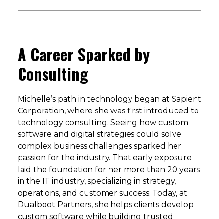
A Career Sparked by
Consulting
Michelle’s path in technology began at Sapient
Corporation, where she was first introduced to
technology consulting. Seeing how custom
software and digital strategies could solve
complex business challenges sparked her
passion for the industry. That early exposure
laid the foundation for her more than 20 years
in the IT industry, specializing in strategy,
operations, and customer success. Today, at
Dualboot Partners, she helps clients develop
custom software while building trusted