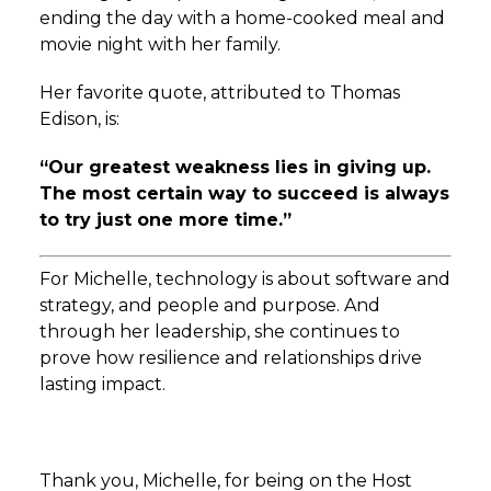
ending the day with a home-cooked meal and
movie night with her family.
Her favorite quote, attributed to Thomas
Edison, is:
“Our greatest weakness lies in giving up.
The most certain way to succeed is always
to try just one more time.”
For Michelle, technology is about software and
strategy, and people and purpose. And
through her leadership, she continues to
prove how resilience and relationships drive
lasting impact.
Thank you, Michelle, for being on the Host