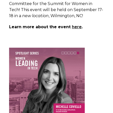
Committee for the Summit for Women in
Tech! This event will be held on September 17-
18 in a
new location
, Wilmington, NC!
Learn more about the event
here
.