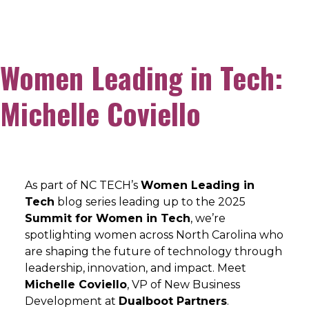
Women Leading in Tech:
Michelle Coviello
As part of NC TECH’s
Women Leading in
Tech
blog series leading up to the 2025
Summit for Women in Tech
, we’re
spotlighting women across North Carolina who
are shaping the future of technology through
leadership, innovation, and impact. Meet
Michelle Coviello
, VP of New Business
Development at
Dualboot Partners
.