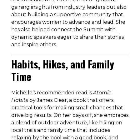
gaining insights from industry leaders but also
about building a supportive community that
encourages women to advance and lead. She
has also helped connect the Summit with
dynamic speakers eager to share their stories
and inspire others.
Habits, Hikes, and Family
Time
Michelle’s recommended read is
Atomic
Habits
by James Clear, a book that offers
practical tools for making small changes that
drive big results. On her days off, she embraces
a blend of outdoor adventure, like hiking on
local trails and family time that includes
relaxing by the pool with a good book, and