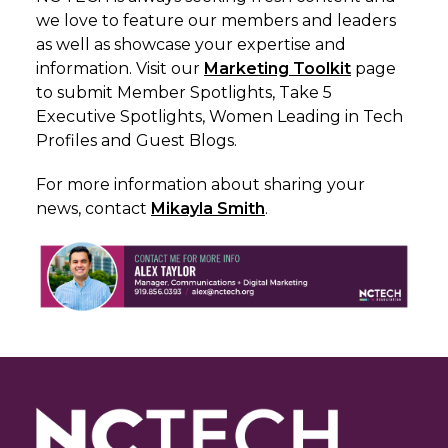
we love to feature our members and leaders
as well as showcase your expertise and
information. Visit our
Marketing Toolkit
page
to submit Member Spotlights, Take 5
Executive Spotlights, Women Leading in Tech
Profiles and Guest Blogs.
For more information about sharing your
news, c
ontact
Mikayla Smith
.