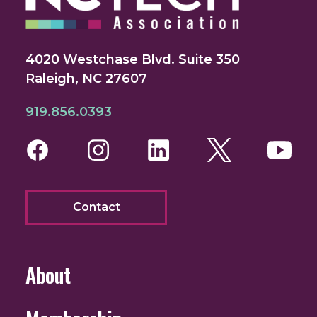
4020 Westchase Blvd. Suite 350
Raleigh, NC 27607
919.856.0393
Facebook
Instagram
LinkedIn
Twitter
You
Contact
About