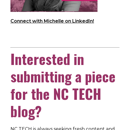
Connect with Michelle on LinkedIn!
Interested in
submitting a piece
for the NC TECH
blog?
NC TECH is always seeking fresh content and