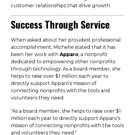
customer relationships that drive growth.
Success Through Service
When asked about her proudest professional
accomplishment, Michelle stated that it has
been her work with
Apparo
, a nonprofit
dedicated to empowering other nonprofits
through technology.
As a board member, she
helps to raise over $1 million each year to
directly support Apparo’s mission of
connecting nonprofits with the tools and
volunteers they need.
"As a board member, she helps to raise over $1
million each year to directly support Apparo’s
mission of connecting nonprofits with the tools
and volunteers they need."