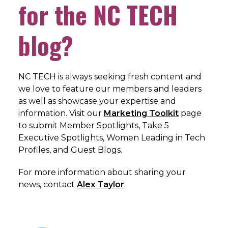
for the NC TECH
blog?
NC TECH is always seeking fresh content and
we love to feature our members and leaders
as well as showcase your expertise and
information. Visit our
Marketing Toolkit
page
to submit Member Spotlights, Take 5
Executive Spotlights, Women Leading in Tech
Profiles, and Guest Blogs.
For more information about sharing your
news, c
ontact
Alex Taylor
.