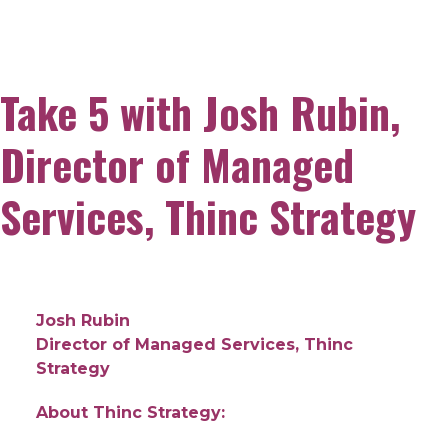
Take 5 with Josh Rubin,
Director of Managed
Services, Thinc Strategy
Josh Rubin
Director of Managed Services, Thinc
Strategy
About Thinc Strategy: