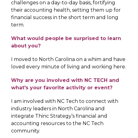
challenges on a day-to-day basis, fortifying
their accounting health, setting them up for
financial success in the short term and long
term.
What would people be surprised to learn
about you?
I moved to North Carolina on a whim and have
loved every minute of living and working here.
Why are you involved with NC TECH and
what's your favorite activity or event?
I am involved with NC Tech to connect with
industry leaders in North Carolina and
integrate Thinc Strategy’s financial and
accounting resources to the NC Tech
community.