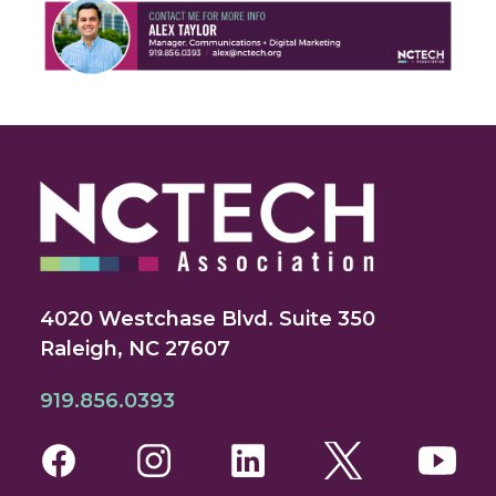
4020 Westchase Blvd. Suite 350
Raleigh, NC 27607
919.856.0393
Facebook
Instagram
LinkedIn
Twitter
You