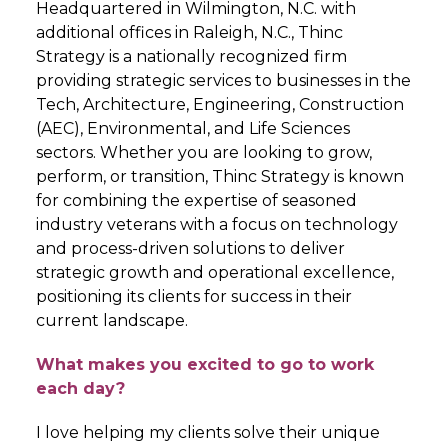
Headquartered in Wilmington, N.C. with
additional offices in Raleigh, N.C., Thinc
Strategy is a nationally recognized firm
providing strategic services to businesses in the
Tech, Architecture, Engineering, Construction
(AEC), Environmental, and Life Sciences
sectors. Whether you are looking to grow,
perform, or transition, Thinc Strategy is known
for combining the expertise of seasoned
industry veterans with a focus on technology
and process-driven solutions to deliver
strategic growth and operational excellence,
positioning its clients for success in their
current landscape.
What makes you excited to go to work
each day?
I love helping my clients solve their unique