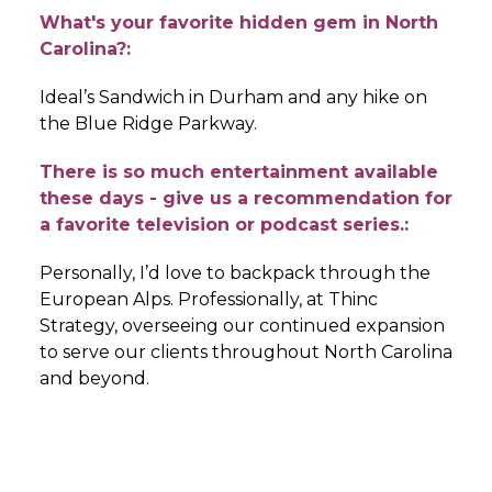
What's your favorite hidden gem in North
Carolina?:
Ideal’s Sandwich in Durham and any hike on
the Blue Ridge Parkway.
There is so much entertainment available
these days - give us a recommendation for
a favorite television or podcast series.:
Personally, I’d love to backpack through the
European Alps. Professionally, at Thinc
Strategy, overseeing our continued expansion
to serve our clients throughout North Carolina
and beyond.