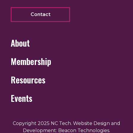
Contact
About
Membership
Resources
Events
Copyright 2025 NC Tech. Website Design and
Development: Beacon Technologies.