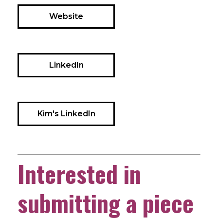
Website
LinkedIn
Kim's LinkedIn
Interested in
submitting a piece