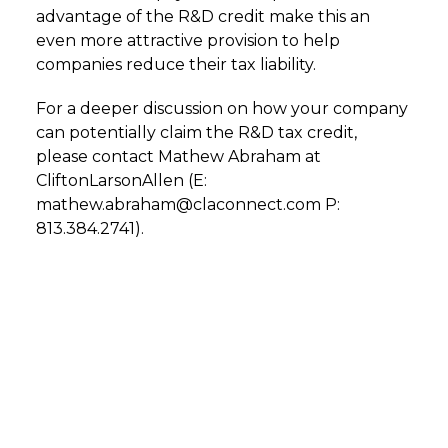
advantage of the R&D credit make this an
even more attractive provision to help
companies reduce their tax liability.
For a deeper discussion on how your company
can potentially claim the R&D tax credit,
please contact Mathew Abraham at
CliftonLarsonAllen (E:
mathew.abraham@claconnect.com P:
813.384.2741).