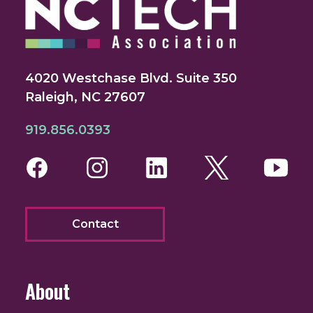
4020 Westchase Blvd. Suite 350
Raleigh, NC 27607
919.856.0393
Facebook
Instagram
LinkedIn
Twitter
You
Contact
About