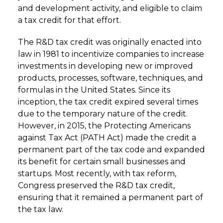
and development activity, and eligible to claim
a tax credit for that effort.
The R&D tax credit was originally enacted into
law in 1981 to incentivize companies to increase
investments in developing new or improved
products, processes, software, techniques, and
formulas in the United States. Since its
inception, the tax credit expired several times
due to the temporary nature of the credit.
However, in 2015, the Protecting Americans
against Tax Act (PATH Act) made the credit a
permanent part of the tax code and expanded
its benefit for certain small businesses and
startups. Most recently, with tax reform,
Congress preserved the R&D tax credit,
ensuring that it remained a permanent part of
the tax law.