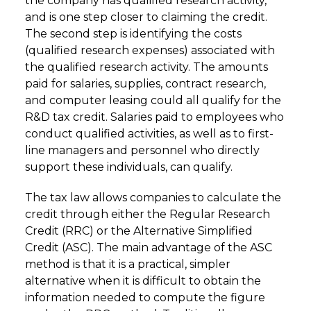
the company has qualified research activity,
and is one step closer to claiming the credit.
The second step is identifying the costs
(qualified research expenses) associated with
the qualified research activity. The amounts
paid for salaries, supplies, contract research,
and computer leasing could all qualify for the
R&D tax credit. Salaries paid to employees who
conduct qualified activities, as well as to first-
line managers and personnel who directly
support these individuals, can qualify.
The tax law allows companies to calculate the
credit through either the Regular Research
Credit (RRC) or the Alternative Simplified
Credit (ASC). The main advantage of the ASC
method is that it is a practical, simpler
alternative when it is difficult to obtain the
information needed to compute the figure