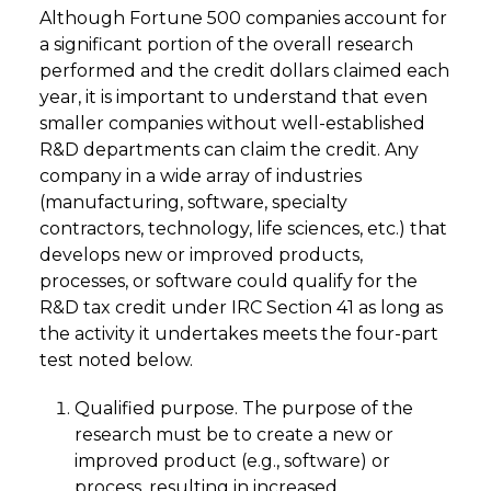
Although Fortune 500 companies account for
a significant portion of the overall research
performed and the credit dollars claimed each
year, it is important to understand that even
smaller companies without well-established
R&D departments can claim the credit. Any
company in a wide array of industries
(manufacturing, software, specialty
contractors, technology, life sciences, etc.) that
develops new or improved products,
processes, or software could qualify for the
R&D tax credit under IRC Section 41 as long as
the activity it undertakes meets the four-part
test noted below.
Qualified purpose. The purpose of the
research must be to create a new or
improved product (e.g., software) or
process, resulting in increased