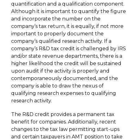
quantification and a qualification component.
Although it is important to quantify the figure
and incorporate the number on the
company’s tax return, it is equally, if not more
important to properly document the
company’s qualified research activity. If a
company’s R&D tax credit is challenged by IRS
and/or state revenue departments, there is a
higher likelihood the credit will be sustained
upon audit if the activity is properly and
contemporaneously documented, and the
company is able to draw the nexus of
qualifying research expenses to qualifying
research activity.
The R&D credit provides a permanent tax
benefit for companies. Additionally, recent
changes to the tax law permitting start-ups
and certain taxpayers in AMT position to take