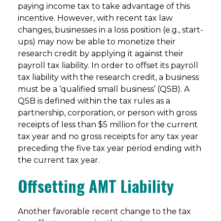
paying income tax to take advantage of this
incentive. However, with recent tax law
changes, businesses in a loss position (e.g., start-
ups) may now be able to monetize their
research credit by applying it against their
payroll tax liability. In order to offset its payroll
tax liability with the research credit, a business
must be a ‘qualified small business’ (QSB). A
QSB is defined within the tax rules as a
partnership, corporation, or person with gross
receipts of less than $5 million for the current
tax year and no gross receipts for any tax year
preceding the five tax year period ending with
the current tax year.
Offsetting AMT Liability
Another favorable recent change to the tax