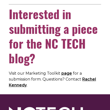
Interested in
submitting a piece
for the NC TECH
blog?
Visit our Marketing Toolkit
page
for a
submission form. Questions? Contact
Rachel
Kennedy
.