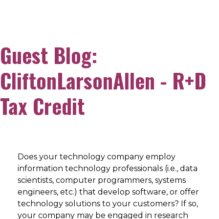
Guest Blog:
CliftonLarsonAllen - R+D
Tax Credit
Does your technology company employ
information technology professionals (i.e., data
scientists, computer programmers, systems
engineers, etc.) that develop software, or offer
technology solutions to your customers? If so,
your company may be engaged in research