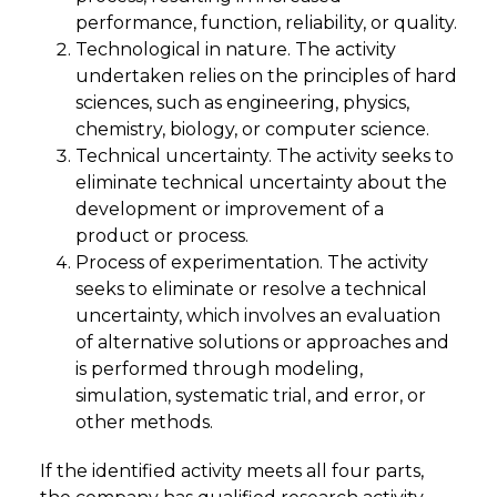
performance, function, reliability, or quality.
Technological in nature. The activity
undertaken relies on the principles of hard
sciences, such as engineering, physics,
chemistry, biology, or computer science.
Technical uncertainty. The activity seeks to
eliminate technical uncertainty about the
development or improvement of a
product or process.
Process of experimentation. The activity
seeks to eliminate or resolve a technical
uncertainty, which involves an evaluation
of alternative solutions or approaches and
is performed through modeling,
simulation, systematic trial, and error, or
other methods.
If the identified activity meets all four parts,