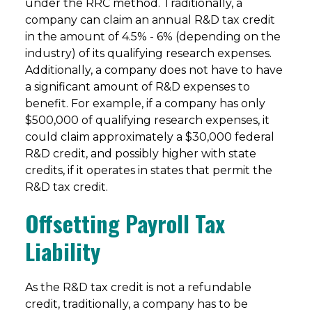
under the RRC method. Traditionally, a
company can claim an annual R&D tax credit
in the amount of 4.5% - 6% (depending on the
industry) of its qualifying research expenses.
Additionally, a company does not have to have
a significant amount of R&D expenses to
benefit. For example, if a company has only
$500,000 of qualifying research expenses, it
could claim approximately a $30,000 federal
R&D credit, and possibly higher with state
credits, if it operates in states that permit the
R&D tax credit.
Offsetting Payroll Tax
Liability
As the R&D tax credit is not a refundable
credit, traditionally, a company has to be