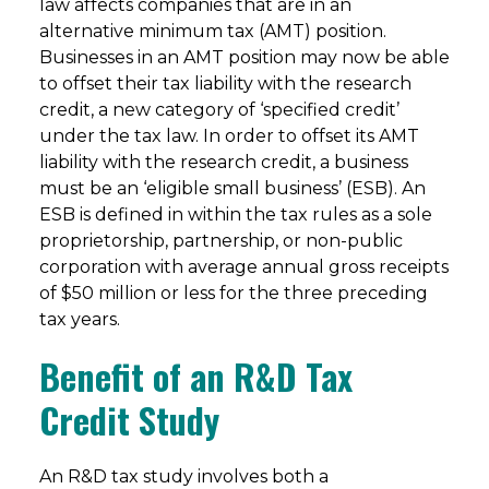
law affects companies that are in an
alternative minimum tax (AMT) position.
Businesses in an AMT position may now be able
to offset their tax liability with the research
credit, a new category of ‘specified credit’
under the tax law. In order to offset its AMT
liability with the research credit, a business
must be an ‘eligible small business’ (ESB). An
ESB is defined in within the tax rules as a sole
proprietorship, partnership, or non-public
corporation with average annual gross receipts
of $50 million or less for the three preceding
tax years.
Benefit of an R&D Tax
Credit Study
An R&D tax study involves both a