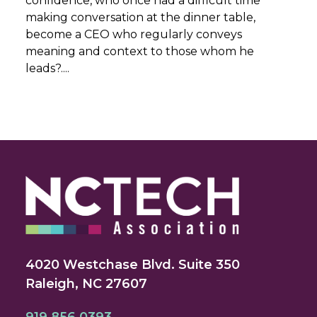
confidence, who once had a difficult time
making conversation at the dinner table,
become a CEO who regularly conveys
meaning and context to those whom he
leads?....
4020 Westchase Blvd. Suite 350
Raleigh, NC 27607
919.856.0393