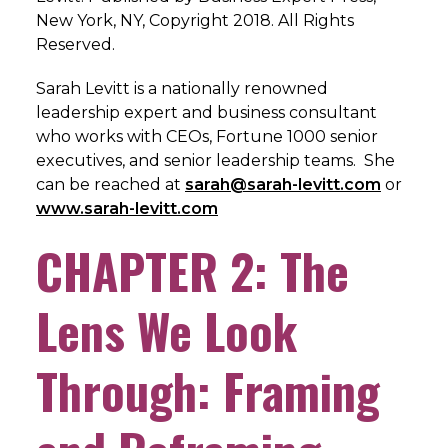
New York, NY, Copyright 2018. All Rights
Reserved.
Sarah Levitt is a nationally renowned
leadership expert and business consultant
who works with CEOs, Fortune 1000 senior
executives, and senior leadership teams. She
can be reached at
sarah@sarah-levitt.com
or
www.sarah-levitt.com
CHAPTER 2: The
Lens We Look
Through: Framing