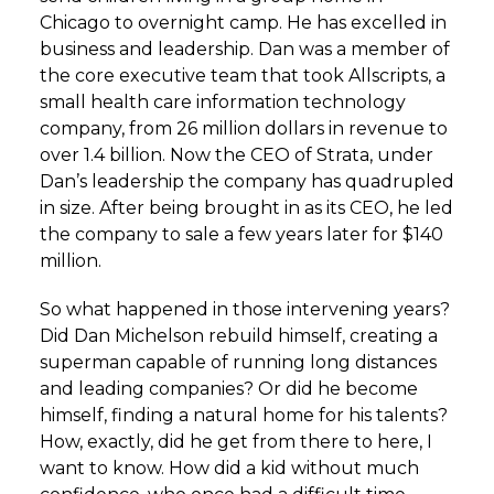
Chicago to overnight camp. He has excelled in
business and leadership. Dan was a member of
the core executive team that took Allscripts, a
small health care information technology
company, from 26 million dollars in revenue to
over 1.4 billion. Now the CEO of Strata, under
Dan’s leadership the company has quadrupled
in size. After being brought in as its CEO, he led
the company to sale a few years later for $140
million.
So what happened in those intervening years?
Did Dan Michelson rebuild himself, creating a
superman capable of running long distances
and leading companies? Or did he become
himself, finding a natural home for his talents?
How, exactly, did he get from there to here, I
want to know. How did a kid without much