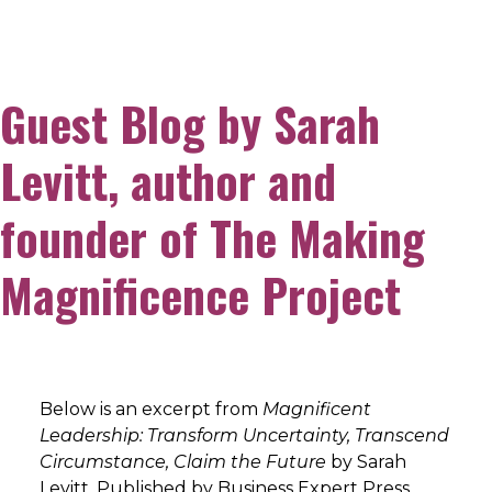
Guest Blog by Sarah
Levitt, author and
founder of The Making
Magnificence Project
Below is an excerpt from
Magnificent
Leadership: Transform Uncertainty, Transcend
Circumstance, Claim the Future
by Sarah
Levitt. Published by Business Expert Press,