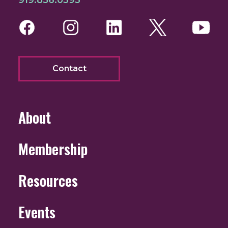
Facebook
Instagram
LinkedIn
Twitter
You
Contact
About
Membership
Resources
Events