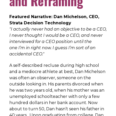
and Reframing
Featured Narrative: Dan Michelson, CEO,
Strata Decision Technology
"I actually never had an objective to be a CEO,
I never thought I would
be a CEO, and never
interviewed for a CEO position until the
one
I’m in right now. I guess I’m sort of an
accidental CEO."
A self-described recluse during high school
and a mediocre athlete at best, Dan Michelson
was often an observer, someone on the
outside looking in. His parents divorced when
he was two years old, when his mother was an
unemployed schoolteacher with only a few
hundred dollars in her bank account. Now
about to turn 50, Dan hasn’t seen his father in
40 years. Upon graduating from college, Dan