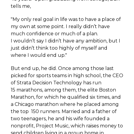
tells me,
"My only real goal in life was to have a place of
my own at some point. I really didn’t have
much confidence or much of a plan.
I wouldn’t say I didn’t have any ambition, but I
just didn’t think too highly of myself and
where I would end up."
But end up, he did. Once among those last
picked for sports teams in high school, the CEO
of Strata Decision Technology has run
15 marathons, among them, the elite Boston
Marathon, for which he qualified six times, and
a Chicago marathon where he placed among
the top 150 runners. Married and a father of
two teenagers, he and his wife founded a
nonprofit, Project Music, which raises money to
send children living in a group home in