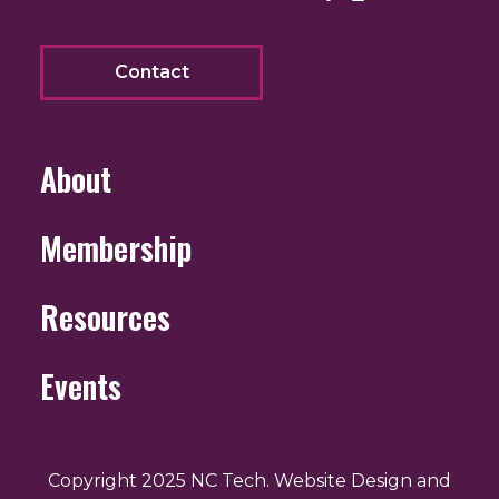
Contact
About
Membership
Resources
Events
Copyright 2025 NC Tech. Website Design and