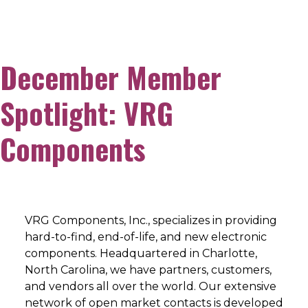
December Member
Spotlight: VRG
Components
VRG Components, Inc., specializes in providing
hard-to-find, end-of-life, and new electronic
components. Headquartered in Charlotte,
North Carolina, we have partners, customers,
and vendors all over the world. Our extensive
network of open market contacts is developed