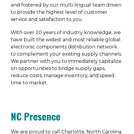
and fostered by our multi-lingual team driven
to provide the highest level of customer
service and satisfaction to you.
With over 20 years of industry knowledge, we
have built the widest and most reliable global
electronic components distribution network
to complement your existing supply channels.
We partner with you to immediately capitalize
on opportunities to bridge supply gaps,
reduce costs, manage inventory, and speed
time to market.
NC Presence
We are proud to call Charlotte, North Carolina