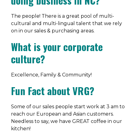
doing business in NC?
The people! There is a great pool of multi-
cultural and multi-lingual talent that we rely
on in our sales & purchasing areas.
What is your corporate
culture?
Excellence, Family & Community!
Fun Fact about VRG?
Some of our sales people start work at 3 am to
reach our European and Asian customers.
Needless to say, we have GREAT coffee in our
kitchen!