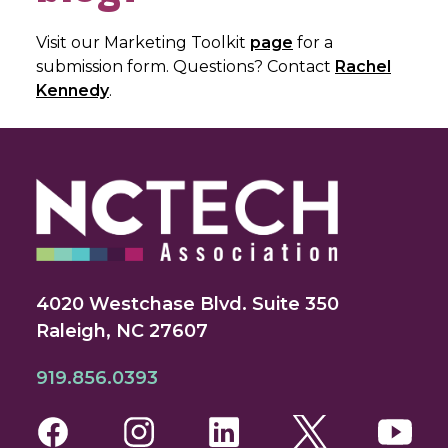
Visit our Marketing Toolkit
page
for a
submission form. Questions? Contact
Rachel
Kennedy
.
4020 Westchase Blvd. Suite 350
Raleigh, NC 27607
919.856.0393
Facebook
Instagram
LinkedIn
Twitter
You