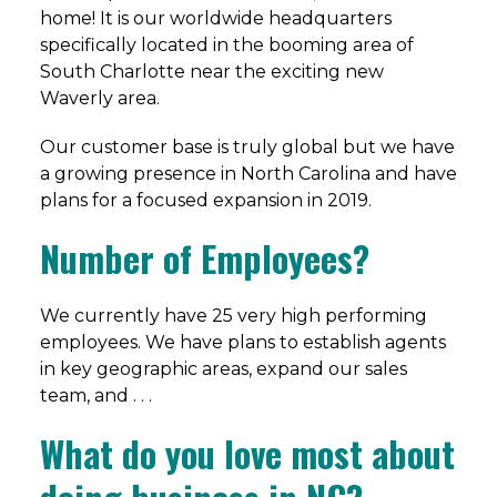
home! It is our worldwide headquarters
specifically located in the booming area of
South Charlotte near the exciting new
Waverly area.
Our customer base is truly global but we have
a growing presence in North Carolina and have
plans for a focused expansion in 2019.
Number of Employees?
We currently have 25 very high performing
employees. We have plans to establish agents
in key geographic areas, expand our sales
team, and . . .
What do you love most about