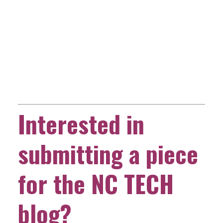
Interested in
submitting a piece
for the NC TECH
blog?