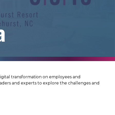
a
 digital transformation on employees and
aders and experts to explore the challenges and