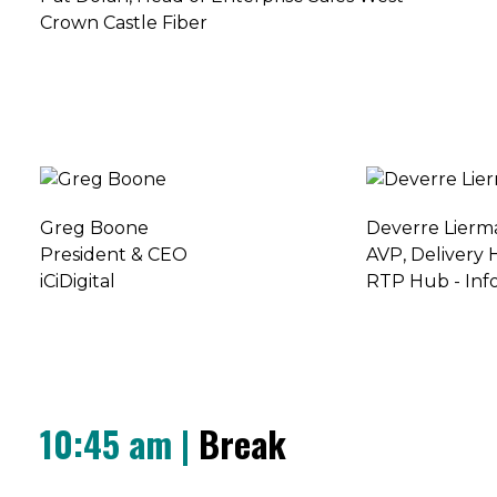
Crown Castle Fiber
Greg Boone
Deverre Lierm
President & CEO
AVP, Delivery
iCiDigital
RTP Hub - Inf
10:45 am |
Break