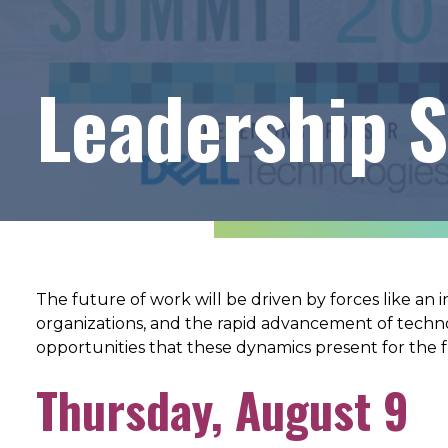
Leadership 
The future of work will be driven by forces like an 
organizations, and the rapid advancement of tech
opportunities that these dynamics present for the
Thursday, August 9