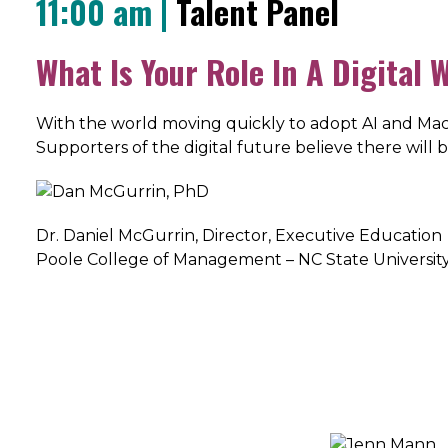
11:00 am |
Talent Panel
What Is Your Role In A Digital 
With the world moving quickly to adopt AI and Mach
Supporters of the digital future believe there will
Dr. Daniel McGurrin, Director, Executive Education
Poole College of Management – NC State Universit