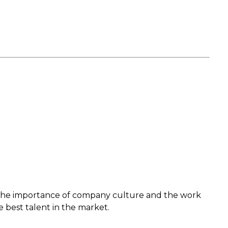
s the importance of company culture and the work
e best talent in the market.