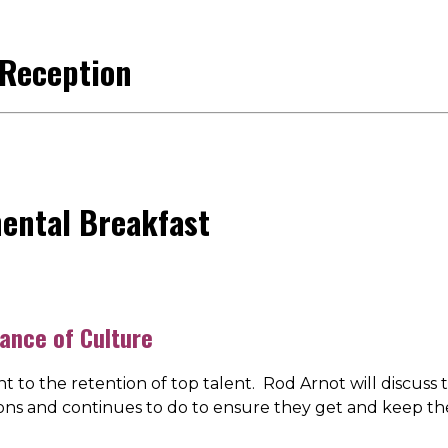
 Reception
nental Breakfast
ance of Culture
t to the retention of top talent. Rod Arnot will discus
ions and continues to do to ensure they get and keep th