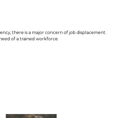
ency, there is a major concern of job displacement.
need of a trained workforce.