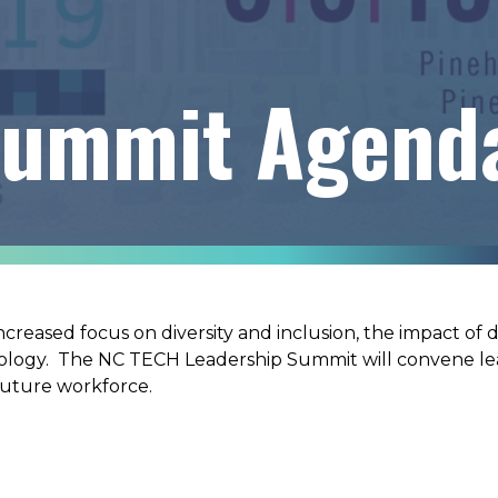
Summit Agend
increased focus on diversity and inclusion, the impact of
nology. The NC TECH Leadership Summit will convene le
 future workforce.