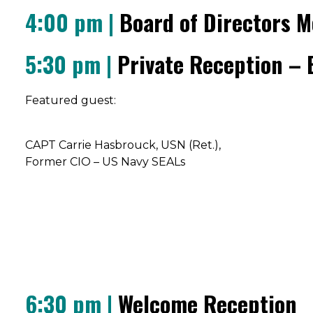
4:00 pm |
Board of Directors M
5:30 pm |
Private Reception – B
Featured guest:
CAPT Carrie Hasbrouck, USN (Ret.),
Former CIO – US Navy SEALs
6:30 pm |
Welcome Reception