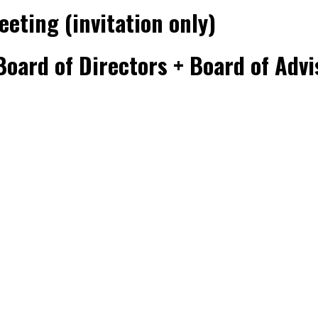
eeting (invitation only)
oard of Directors + Board of Advis