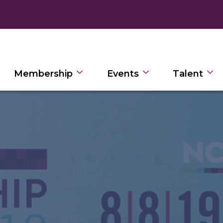
Membership
Events
Talent