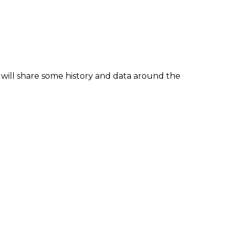
 will share some history and data around the