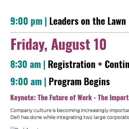
9:00 pm |
Leaders on the Lawn
Friday, August 10
8:30 am |
Registration + Conti
9:00 am |
Program Begins
Keynote: The Future of Work - The Import
Company culture is becoming increasingly importan
Dell has done while integrating two large corporat