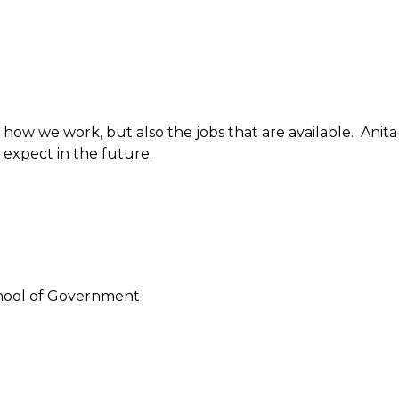
ow we work, but also the jobs that are available. Anita
expect in the future.
chool of Government