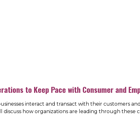
erations to Keep Pace with Consumer and Em
usinesses interact and transact with their customers an
ill discuss how organizations are leading through these 