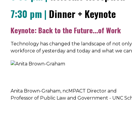
7:30 pm |
Dinner + Keynote
Keynote: Back to the Future...of Work
Technology has changed the landscape of not only h
workforce of yesterday and today and what we can 
Anita Brown-Graham, ncMPACT Director and
Professor of Public Law and Government - UNC S