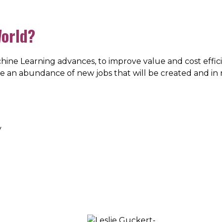
World?
ine Learning advances, to improve value and cost effici
 be an abundance of new jobs that will be created and in 
y