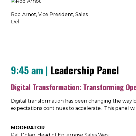
Rod Arnot
, Vice President, Sales
Dell
9:45 am |
Leadership Panel
Digital Transformation: Transforming Op
Digital transformation has been changing the way b
expectations continues to accelerate. This panel w
MODERATOR
Pat Dolan, Head of Enterprise Sales West