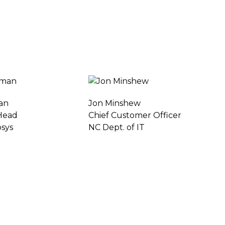
an
Jon Minshew
 Head
Chief Customer Officer
osys
NC Dept. of IT