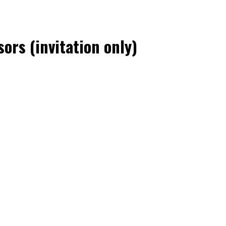
ors (invitation only)