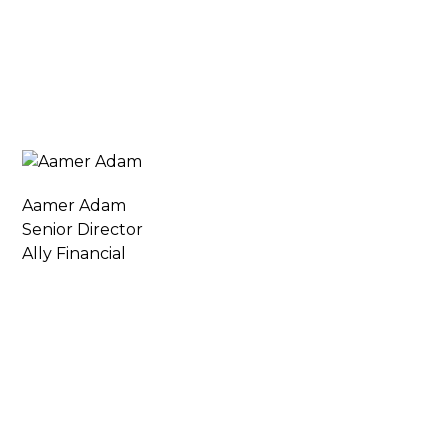
Aamer Adam
Senior Director
Ally Financial