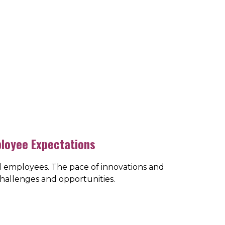
ployee Expectations
d employees. The pace of innovations and
challenges and opportunities.