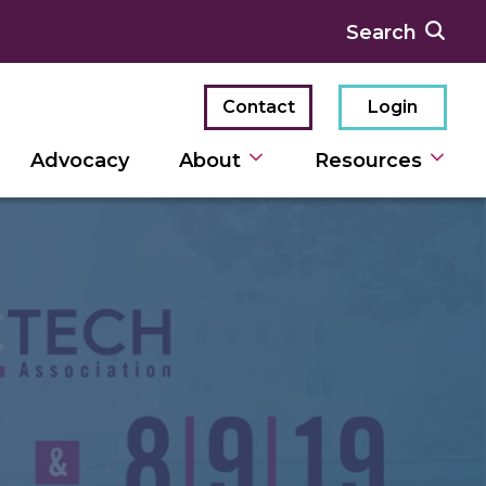
Contact
Login
Advocacy
About
Resources