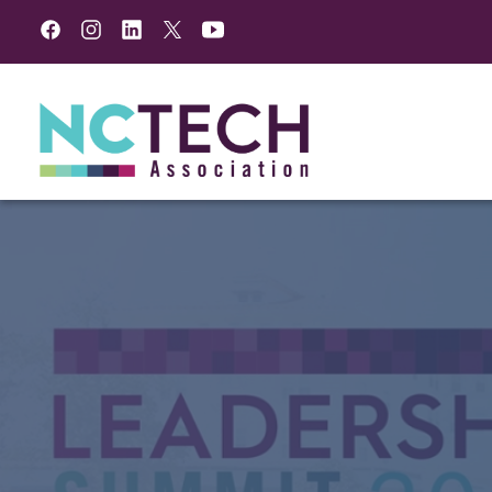
Facebook
Instagram
LinkedIn
Twitter
YouTube