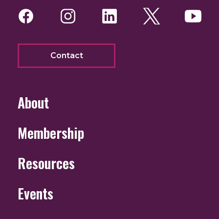
Facebook
Instagram
LinkedIn
Twitter
You
Contact
About
Membership
Resources
Events