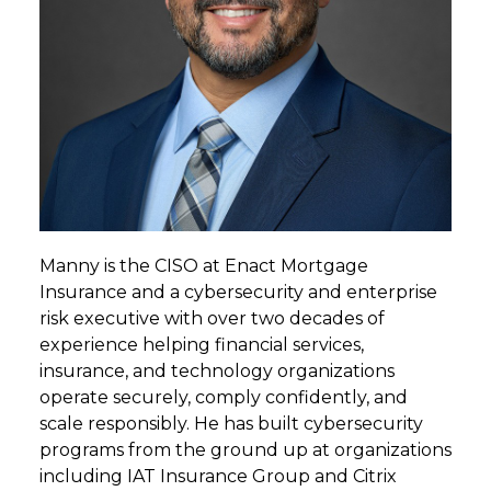
Manny is the CISO at Enact Mortgage
Insurance and a cybersecurity and enterprise
risk executive with over two decades of
experience helping financial services,
insurance, and technology organizations
operate securely, comply confidently, and
scale responsibly. He has built cybersecurity
programs from the ground up at organizations
including IAT Insurance Group and Citrix