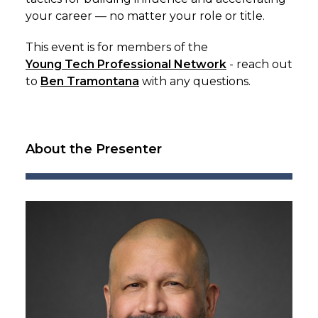
your career — no matter your role or title.
This event is for members of the
Young Tech Professional Network
- reach out
to
Ben Tramontana
with any questions.
About the Presenter