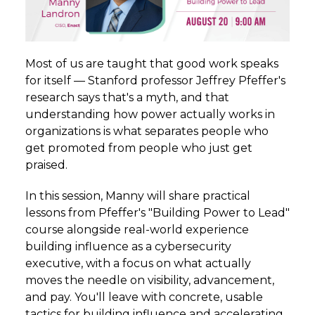
Most of us are taught that good work speaks
for itself — Stanford professor Jeffrey Pfeffer's
research says that's a myth, and that
understanding how power actually works in
organizations is what separates people who
get promoted from people who just get
praised.
In this session, Manny will share practical
lessons from Pfeffer's "Building Power to Lead"
course alongside real-world experience
building influence as a cybersecurity
executive, with a focus on what actually
moves the needle on visibility, advancement,
and pay. You'll leave with concrete, usable
tactics for building influence and accelerating