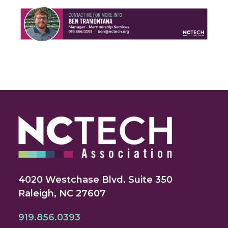
4020 Westchase Blvd. Suite 350
Raleigh, NC 27607
919.856.0393