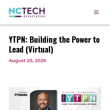
Open 
YTPN: Building the Power to
Lead (Virtual)
August 20, 2026