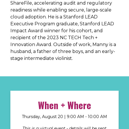
ShareFile, accelerating audit and regulatory
readiness while enabling secure, large-scale
cloud adoption. He is a Stanford LEAD
Executive Program graduate, Stanford LEAD
Impact Award winner for his cohort, and
recipient of the 2023 NC TECH Tech +
Innovation Award. Outside of work, Manny is a
husband, a father of three boys, and an early-
stage intermediate violinist.
When + Where
Thursday, August 20 | 9
:00 AM - 10:00 AM
This is a virtual event - details will be sent