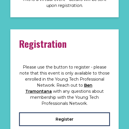
upon registration.
Registration
Please use the button to register - please
note that this event is only available to those
enrolled in the Young Tech Professional
Network. Reach out to
Ben
Tramontana
with any questions about
membership with the Young Tech
Professionals Network.
Register