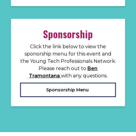
Sponsorship
Click the link below to view the
sponorship menu for this event and
the Young Tech Professionals Network.
Please reach out to
Ben
Tramontana
with any questions.
Sponsorship Menu