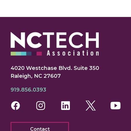
4020 Westchase Blvd. Suite 350
Raleigh, NC 27607
919.856.0393
Facebook
Instagram
LinkedIn
Twitter
You
Contact