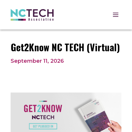
Open 
Get2Know NC TECH (Virtual)
September 11, 2026