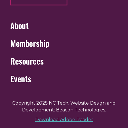
About
Membership
Resources
Events
Copyright 2025 NC Tech. Website Design and
Development: Beacon Technologies.
Download Adobe Reader