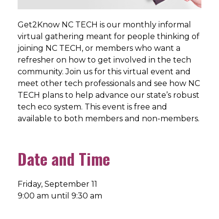
Get2Know NC TECH is our monthly informal
virtual gathering meant for people thinking of
joining NC TECH, or members who want a
refresher on how to get involved in the tech
community. Join us for this virtual event and
meet other tech professionals and see how NC
TECH plans to help advance our state’s robust
tech eco system. This event is free and
available to both members and non-members.
Date and Time
Friday, September 11
9:00 am until 9:30 am