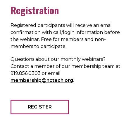
Registration
Registered participants will receive an email
confirmation with call/login information before
the webinar. Free for members and non-
members to participate.
Questions about our monthly webinars?
Contact a member of our membership team at
919.856.0303 or email
membership@nctech.org
.
REGISTER