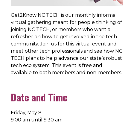
Get2Know NC TECH is our monthly informal
virtual gathering meant for people thinking of
joining NC TECH, or members who want a
refresher on how to get involved in the tech
community. Join us for this virtual event and
meet other tech professionals and see how NC
TECH plans to help advance our state’s robust
tech eco system. This event is free and
available to both members and non-members.
Date and Time
Friday, May 8
9:00 am until 9:30 am