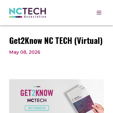
Open 
Get2Know NC TECH (Virtual)
May 08, 2026