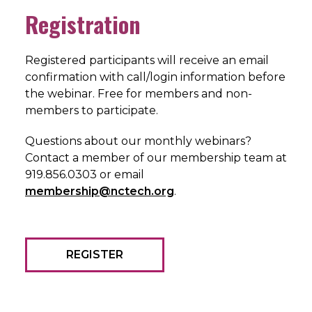
Registration
Registered participants will receive an email
confirmation with call/login information before
the webinar. Free for members and non-
members to participate.
Questions about our monthly webinars?
Contact a member of our membership team at
919.856.0303 or email
membership@nctech.org
.
REGISTER