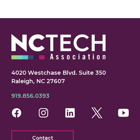
4020 Westchase Blvd. Suite 350
Raleigh, NC 27607
919.856.0393
Facebook
Instagram
LinkedIn
Twitter
You
Contact