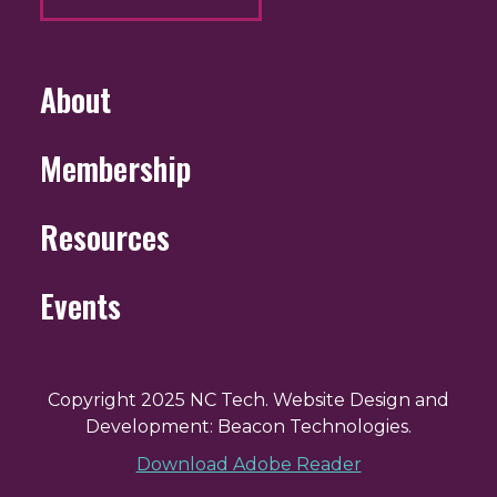
About
Membership
Resources
Events
Copyright 2025 NC Tech. Website Design and
Development: Beacon Technologies.
Download Adobe Reader