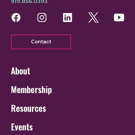
919.856.0393
Facebook
Instagram
LinkedIn
Twitter
You
Contact
About
Membership
Resources
Events