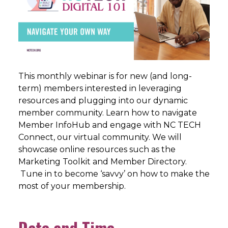
This monthly webinar is for new (and long-
term) members interested in leveraging
resources and plugging into our dynamic
member community. Learn how to navigate
Member InfoHub and engage with NC TECH
Connect, our virtual community. We will
showcase online resources such as the
Marketing Toolkit and Member Directory.
Tune in to become ‘savvy’ on how to make the
most of your membership.
Date and Time