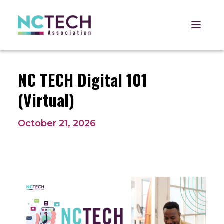
Open 
NC TECH Digital 101
(Virtual)
October 21, 2026