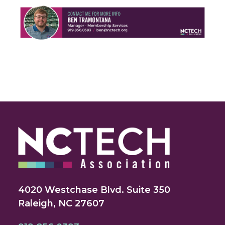
4020 Westchase Blvd. Suite 350
Raleigh, NC 27607