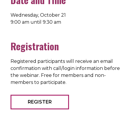
Wednesday, October 21
9:00 am until 9:30 am
Registration
Registered participants will receive an email
confirmation with call/login information before
the webinar. Free for members and non-
members to participate.
REGISTER