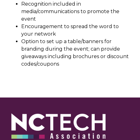
Recognition included in
media/communications to promote the
event
Encouragement to spread the word to
your network
Option to set up a table/banners for
branding during the event; can provide
giveaways including brochures or discount
codes/coupons