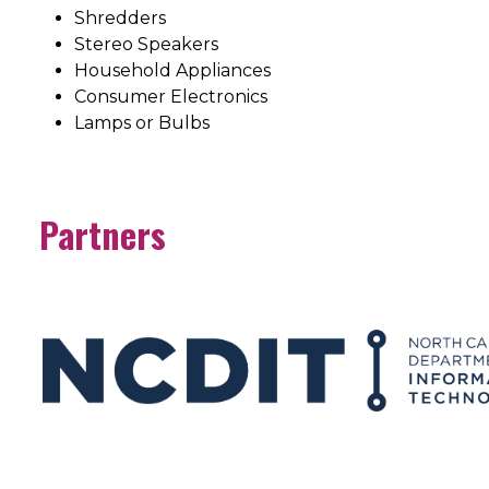
Shredders
Stereo Speakers
Household Appliances
Consumer Electronics
Lamps or Bulbs
Partners