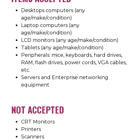
Desktops computers (any
age/make/condition)
Laptop computers (any
age/make/condition)
LCD monitors (any age/make/condition)
Tablets (any age/make/condition)
Peripherals: mice, keyboards, hard drives,
RAM, flash drives, power cords, VGA cables,
etc.
Servers and Enterprise networking
equipment
NOT ACCEPTED
CRT Monitors
Printers
Scanners