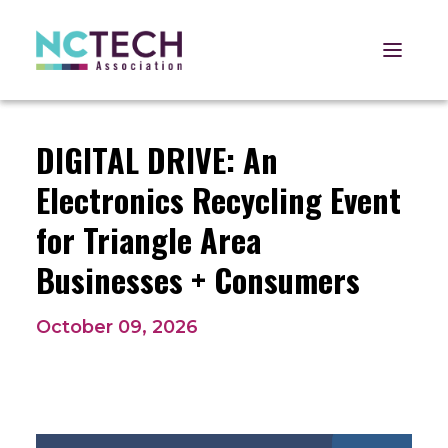
Open 
DIGITAL DRIVE: An
Electronics Recycling Event
for Triangle Area
Businesses + Consumers
October 09, 2026