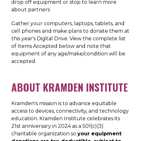
drop off equipment or stop to learn more
about partners.
Gather your computers, laptops, tablets, and
cell phones and make plans to donate them at
this year's Digital Drive. View the complete list
of Items Accepted below and note that
equipment of any age/make/condition will be
accepted.
ABOUT KRAMDEN INSTITUTE
Kramden's mission is to advance equitable
access to devices, connectivity, and technology
education. Kramden Institute celebrates its
21st anniversary in 2024 as a 501(c)(3)
charitable organization so
your equipment