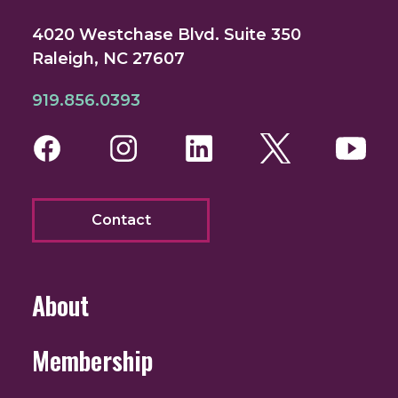
4020 Westchase Blvd. Suite 350
Raleigh, NC 27607
919.856.0393
Facebook
Instagram
LinkedIn
Twitter
You
Contact
About
Membership