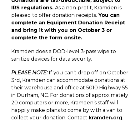
donations are tax-deductible, subject to
IRS regulations.
As a non-profit, Kramden is
pleased to offer donation receipts.
You can
complete an Equipment Donation Receipt
and bring it with you on October 3 or
complete the form onsite.
Kramden does a DOD-level 3-pass wipe to
sanitize devices for data security.
PLEASE NOTE:
If you can’t drop off on October
3rd, Kramden can accommodate donations at
their warehouse and office at 5010 Highway 55
in Durham, NC. For donations of approximately
20 computers or more, Kramden’s staff will
happily make plans to come by with a van to
collect your donation. Contact
kramden.org
.