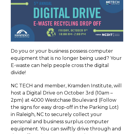
Do you or your business possess computer
equipment that is no longer being used? Your
E-waste can help people cross the digital
divide!
NC TECH and member, Kramden Institute, will
host a Digital Drive on October 3rd (10am –
2pm) at 4000 Westchase Boulevard (Follow
the signs for easy drop-off in the Parking Lot)
in Raleigh, NC to securely collect your
personal and business surplus computer
equipment. You can swiftly drive through and