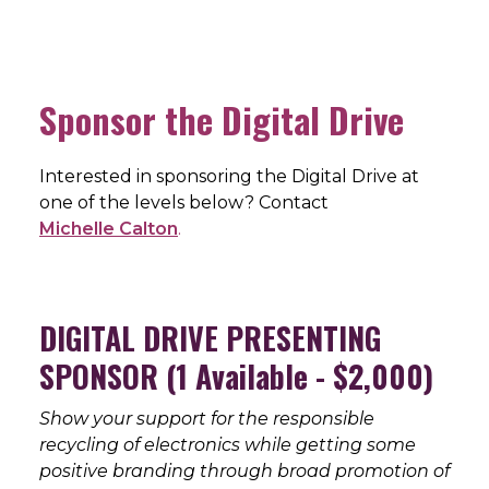
Sponsor the Digital Drive
Interested in sponsoring the Digital Drive at
one of the levels below? Contact
Michelle Calton
.
DIGITAL DRIVE PRESENTING
SPONSOR (1 Available - $2,000)
Show your support for the responsible
recycling of electronics while getting some
positive branding through broad promotion of