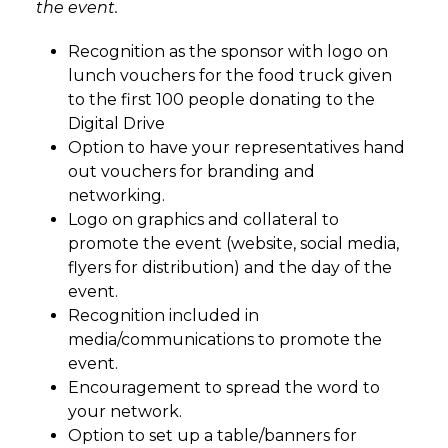
the event.
Recognition as the sponsor with logo on
lunch vouchers for the food truck given
to the first 100 people donating to the
Digital Drive
Option to have your representatives hand
out vouchers for branding and
networking.
Logo on graphics and collateral to
promote the event (website, social media,
flyers for distribution) and the day of the
event.
Recognition included in
media/communications to promote the
event.
Encouragement to spread the word to
your network.
Option to set up a table/banners for