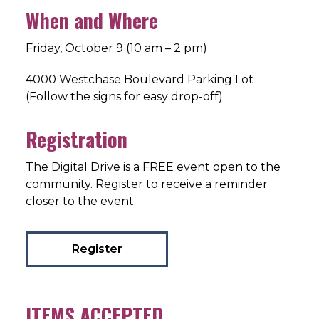
When and Where
Friday, October 9 (10 am – 2 pm)
4000 Westchase Boulevard Parking Lot
(Follow the signs for easy drop-off)
Registration
The Digital Drive is a FREE event open to the
community. Register to receive a reminder
closer to the event.
Register
ITEMS ACCEPTED