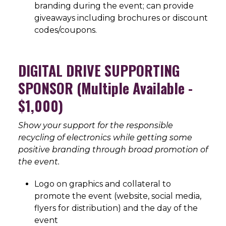
branding during the event; can provide
giveaways including brochures or discount
codes/coupons.
DIGITAL DRIVE SUPPORTING
SPONSOR (Multiple Available -
$1,000)
Show your support for the responsible
recycling of electronics while getting some
positive branding through broad promotion of
the event.
Logo on graphics and collateral to
promote the event (website, social media,
flyers for distribution) and the day of the
event