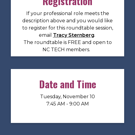
Registration
If your professional role meets the
description above and you would like
to register for this roundtable session,
email
Tracy Sternberg
.
The roundtable is FREE and open to
NC TECH members.
Date and Time
Tuesday, November 10
7:45 AM - 9:00 AM