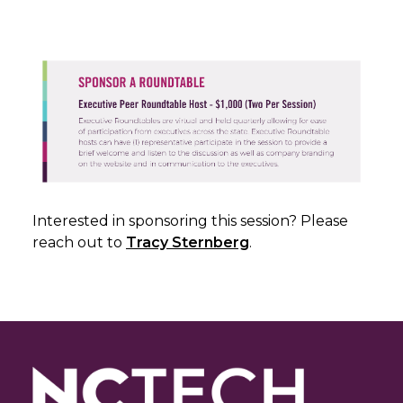
Interested in sponsoring this session? Please
reach out to
Tracy Sternberg
.