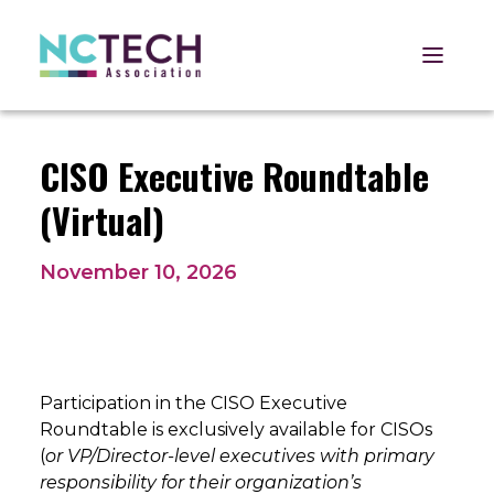
Open 
CISO Executive Roundtable
(Virtual)
November 10, 2026
Participation in the CISO Executive
Roundtable is exclusively available for CISOs
(
or VP/Director-level executives with primary
responsibility for their organization’s