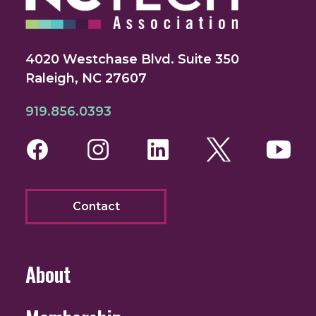
4020 Westchase Blvd. Suite 350
Raleigh, NC 27607
919.856.0393
Facebook
Instagram
LinkedIn
Twitter
You
Contact
About