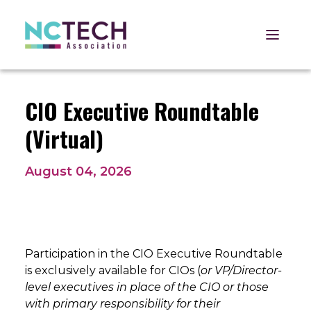
Open 
CIO Executive Roundtable
(Virtual)
August 04, 2026
Participation in the CIO Executive Roundtable
is exclusively available for CIOs (
or VP/Director-
level executives in place of the CIO or those
with primary responsibility for their