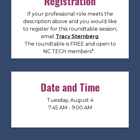
Registration
If your professional role meets the
description above and you would like
to register for this roundtable session,
email
Tracy Sternberg
.
The roundtable is FREE and open to
NC TECH members*.
Date and Time
Tuesday, August 4
7:45 AM - 9:00 AM