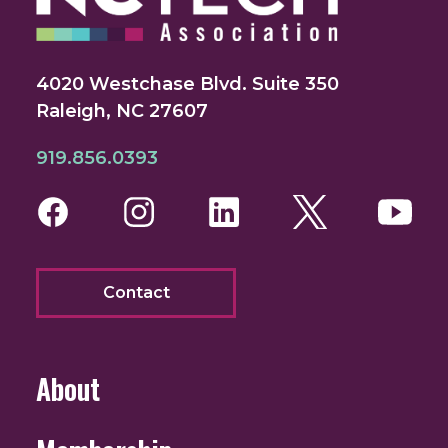
4020 Westchase Blvd. Suite 350
Raleigh, NC 27607
919.856.0393
Facebook
Instagram
LinkedIn
Twitter
You
Contact
About