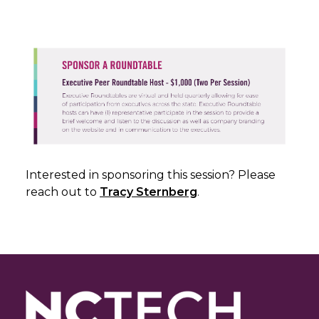
Interested in sponsoring this session? Please
reach out to
Tracy Sternberg
.