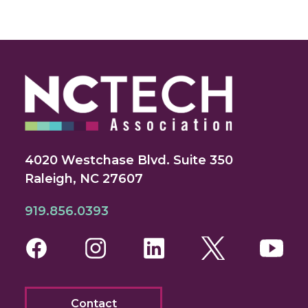
4020 Westchase Blvd. Suite 350
Raleigh, NC 27607
919.856.0393
Facebook
Instagram
LinkedIn
Twitter
You
Contact