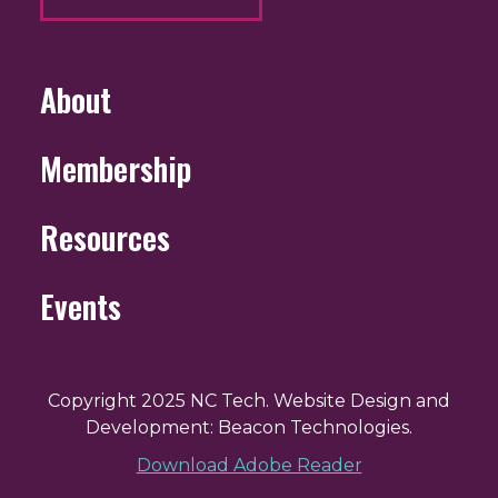
About
Membership
Resources
Events
Copyright 2025 NC Tech. Website Design and
Development: Beacon Technologies.
Download Adobe Reader