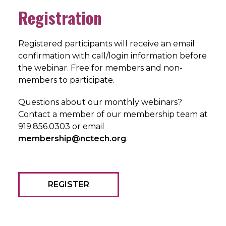
Registration
Registered participants will receive an email
confirmation with call/login information before
the webinar. Free for members and non-
members to participate.
Questions about our monthly webinars?
Contact a member of our membership team at
919.856.0303 or email
membership@nctech.org
.
REGISTER