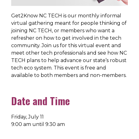
Get2Know NC TECH is our monthly informal
virtual gathering meant for people thinking of
joining NC TECH, or members who want a
refresher on how to get involved in the tech
community. Join us for this virtual event and
meet other tech professionals and see how NC
TECH plans to help advance our state’s robust
tech eco system. This event is free and
available to both members and non-members.
Date and Time
Friday, July 11
9:00 am until 9:30 am