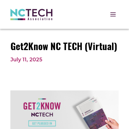
Open 
Get2Know NC TECH (Virtual)
July 11, 2025