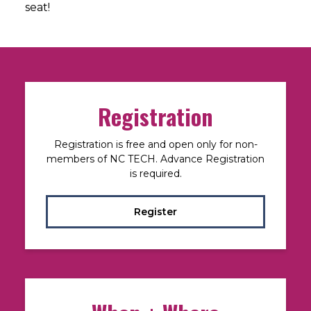
seat!
Registration
Registration is free and open only for non-
members of NC TECH. Advance Registration
is required.
Register