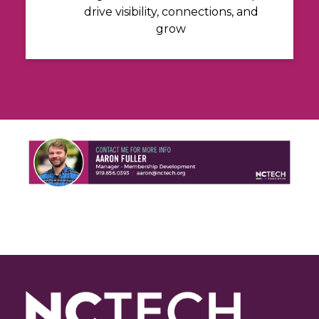
drive visibility, connections, and
grow