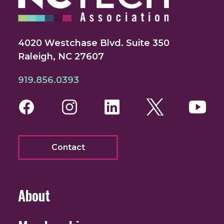
4020 Westchase Blvd. Suite 350
Raleigh, NC 27607
919.856.0393
Facebook
Instagram
LinkedIn
Twitter
You
Contact
About