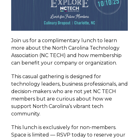
Join us for a complimentary
lunch
to learn
more about the North Carolina Technology
Association (NC TECH) and how membership
can benefit your company or organization.
This casual gathering is designed for
technology leaders, business professionals, and
decision-makers who are not yet NC TECH
members but are curious about how we
support North Carolina’s vibrant tech
community.
This
lunch
is exclusively for non-members.
Space is limited — RSVP today to reserve your