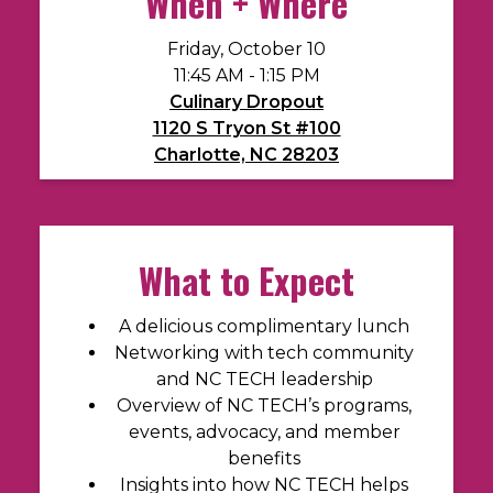
When + Where
Friday, October 10
11:45 AM - 1:15 PM
Culinary Dropout
1120 S Tryon St #100
Charlotte, NC 28203
What to Expect
A delicious complimentary
lunch
Networking with tech community
and NC TECH leadership
Overview of NC TECH’s programs,
events, advocacy, and member
benefits
Insights into how NC TECH helps