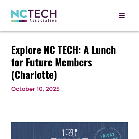
Open 
Explore NC TECH: A Lunch
for Future Members
(Charlotte)
October 10, 2025