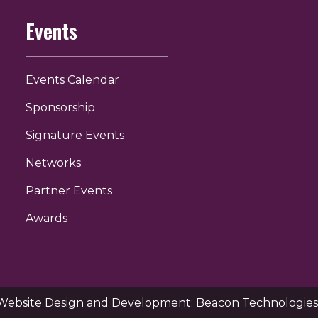
Events
Events Calendar
Sponsorship
Signature Events
Networks
Partner Events
Awards
Website Design and Development: Beacon Technologies