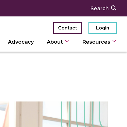
Contact
Login
Advocacy
About
Resources