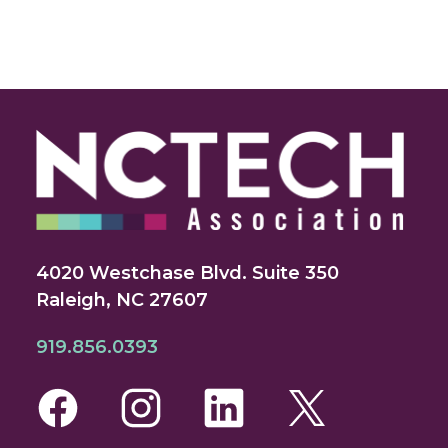
4020 Westchase Blvd. Suite 350
Raleigh, NC 27607
919.856.0393
Facebook
Instagram
LinkedIn
Twitte
Yo