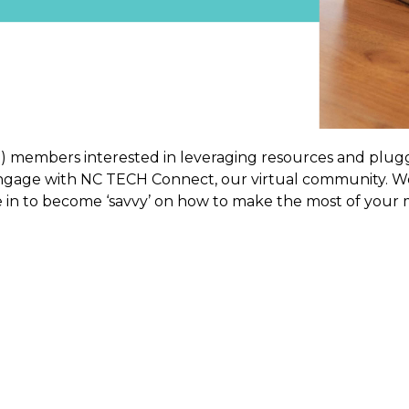
rm) members interested in leveraging resources and pl
age with NC TECH Connect, our virtual community. We 
 in to become ‘savvy’ on how to make the most of your