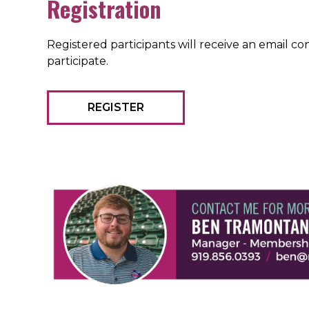
Registration
Registered participants will receive an email 
participate.
REGISTER