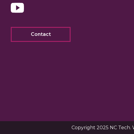
Contact
Copyright 2025 NC Tech. 