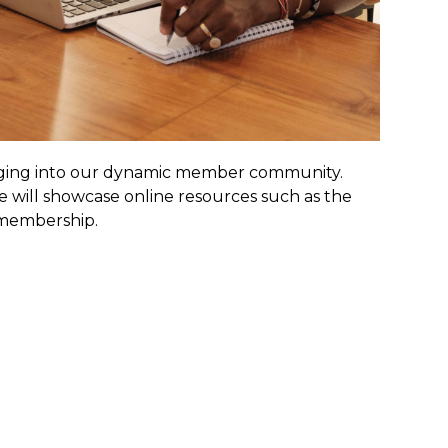
ugging into our dynamic member community.
will showcase online resources such as the
 membership.