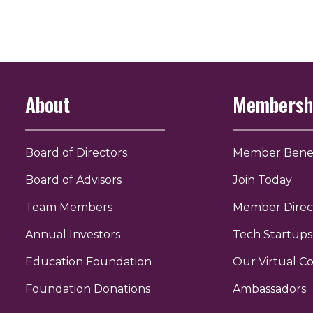
About
Membersh
Board of Directors
Member Benef
Board of Advisors
Join Today
Team Members
Member Direc
Annual Investors
Tech Startups
Education Foundation
Our Virtual 
r
uTube
Foundation Donations
Ambassadors