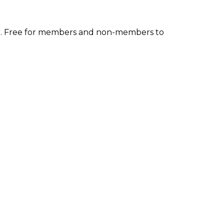
inar. Free for members and non-members to