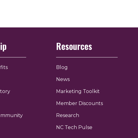
ip
Resources
its
Blog
News
tory
Marketing Toolkit
Member Discounts
Community
Research
NC Tech Pulse