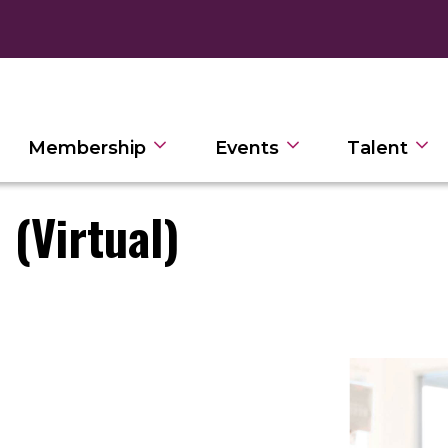
Membership
Events
Talent
 (Virtual)