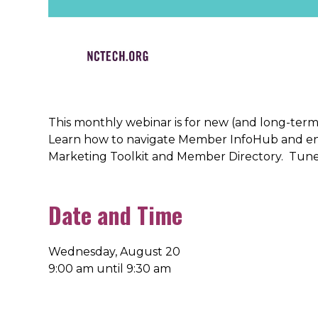
This monthly webinar is for new (and long-te
Learn how to navigate Member InfoHub and eng
Marketing Toolkit and Member Directory. Tune
Date and Time
Wednesday, August 20
9:00 am until 9:30 am