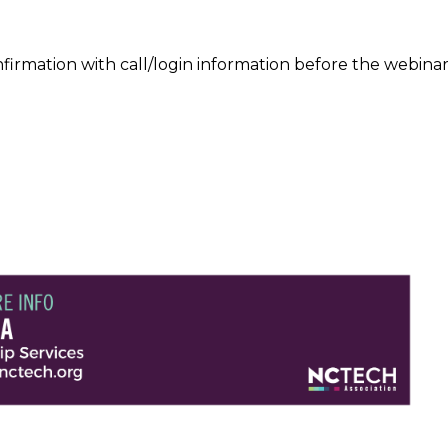
confirmation with call/login information before the web