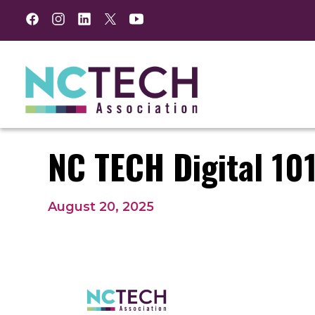
Facebook
Instagram
LinkedIn
Twitter
YouTube
NC TECH Digital 101
August 20, 2025