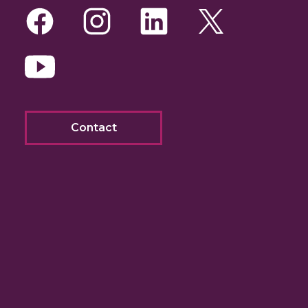
Facebook
Instagram
LinkedIn
Twitte
Yo
Contact