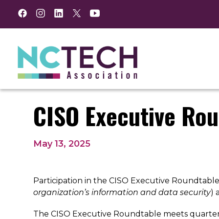
Facebook
Instagram
LinkedIn
Twitter
YouTube
CISO Executive Rou
May 13, 2025
Participation in the CISO Executive Roundtable i
organization’s information and data security
)
The CISO Executive Roundtable meets quarterly 