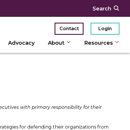
Contact
Login
Advocacy
About
Resources
ecutives with primary responsibility for their
rategies for defending their organizations from