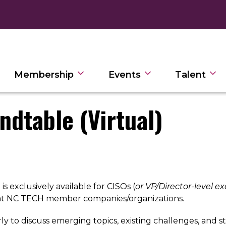
Membership
Events
Talent
ndtable (Virtual)
s exclusively available for CISOs (
or VP/Director-level ex
 at NC TECH member companies/organizations.
to discuss emerging topics, existing challenges, and st