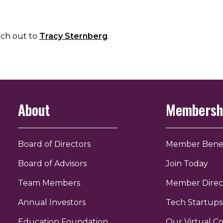
ach out to
Tracy Sternberg
.
About
Membersh
Board of Directors
Member Benef
Board of Advisors
Join Today
Team Members
Member Direc
Annual Investors
Tech Startups
Education Foundation
Our Virtual 