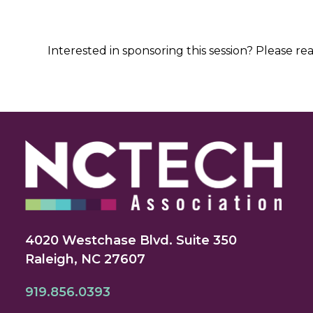
Interested in sponsoring this session? Please re
4020 Westchase Blvd. Suite 350
Raleigh, NC 27607
919.856.0393