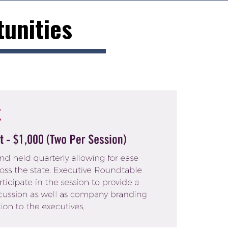
unities