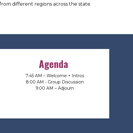
from different regions across the state.
Agenda
7:45 AM – Welcome + Intros
8:00 AM - Group Discussion
9:00 AM – Adjourn