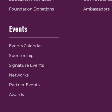
r
uTube
Foundation Donations
Ambassadors
Events
Events Calendar
Sponsorship
Signature Events
Networks
Partner Events
Awards