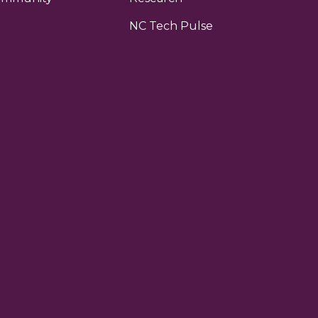
NC Tech Pulse