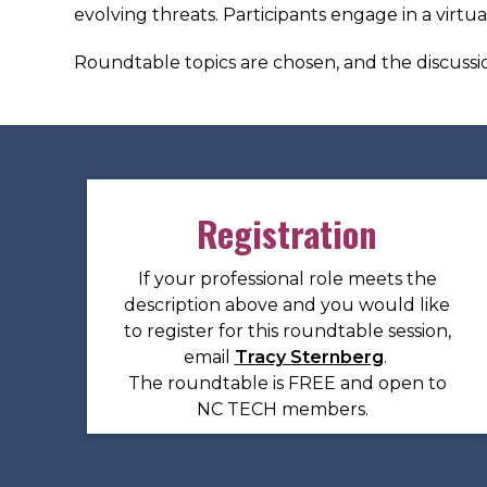
evolving threats. Participants engage in a virtu
Roundtable topics are chosen, and the discussio
Registration
If your professional role meets the
description above and you would like
to register for this roundtable session,
email
Tracy Sternberg
.
The roundtable is FREE and open to
NC TECH members.