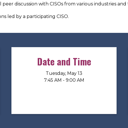
al peer discussion with CISOs from various industries and 
ns led by a participating CISO.
Date and Time
Tuesday, May 13
7:45 AM - 9:00 AM