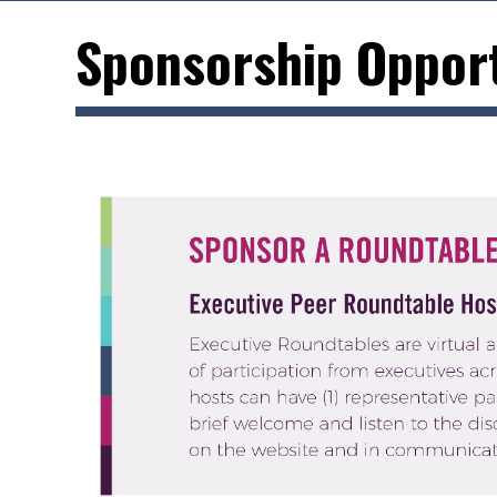
Sponsorship Opport