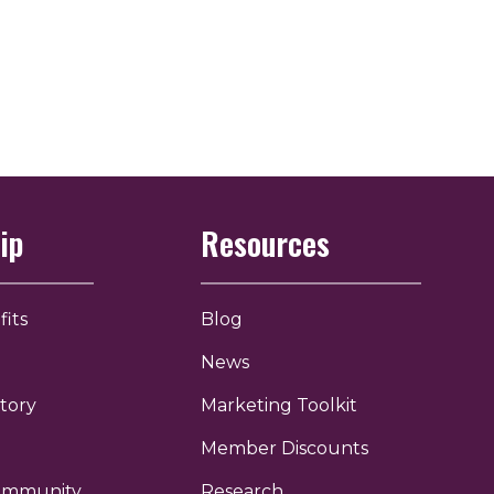
ip
Resources
its
Blog
News
tory
Marketing Toolkit
Member Discounts
Community
Research