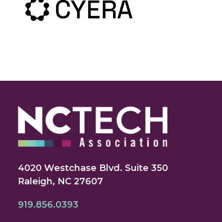
4020 Westchase Blvd. Suite 350
Raleigh, NC 27607
919.856.0393