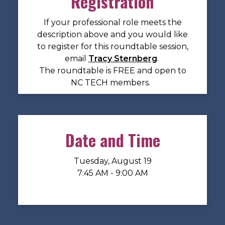
Registration
If your professional role meets the
description above and you would like
to register for this roundtable session,
email
Tracy Sternberg
.
The roundtable is FREE and open to
NC TECH members.
Date and Time
Tuesday, August 19
7:45 AM - 9:00 AM