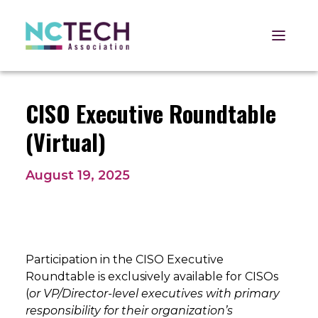
Open 
CISO Executive Roundtable
(Virtual)
August 19, 2025
Participation in the CISO Executive
Roundtable is exclusively available for CISOs
(
or VP/Director-level executives with primary
responsibility for their organization’s