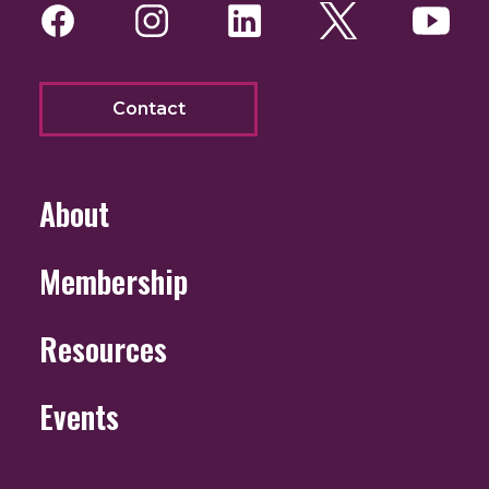
Facebook
Instagram
LinkedIn
Twitter
You
Contact
About
Membership
Resources
Events