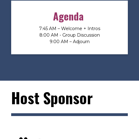
Agenda
7:45 AM – Welcome + Intros
8:00 AM - Group Discussion
9:00 AM – Adjourn
Host Sponsor