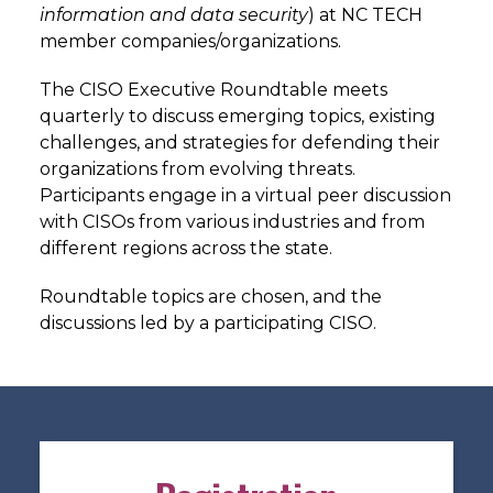
information and data security
) at NC TECH
member companies/organizations.
The CISO Executive Roundtable meets
quarterly to discuss emerging topics, existing
challenges, and strategies for defending their
organizations from evolving threats.
Participants engage in a virtual peer discussion
with CISOs from various industries and from
different regions across the state.
Roundtable topics are chosen, and the
discussions led by a participating CISO.