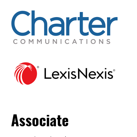
Associate