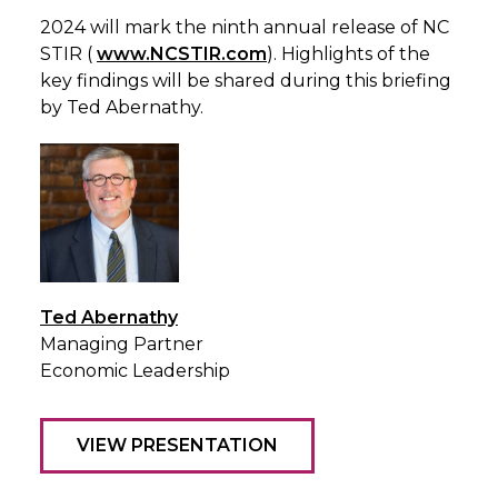
2024 will mark the ninth annual release of NC
STIR (
www.NCSTIR.com
). Highlights of the
key findings will be shared during this briefing
by Ted Abernathy.
Ted Abernathy
Managing Partner
Economic Leadership
VIEW PRESENTATION