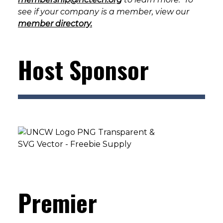
see if your company is a member, view our
member directory.
Host Sponsor
Premier