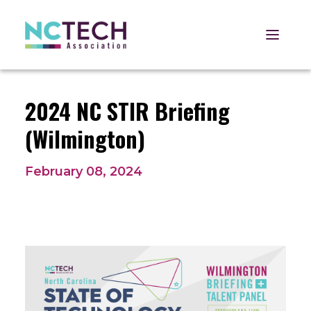
Open 
2024 NC STIR Briefing
(Wilmington)
February 08, 2024