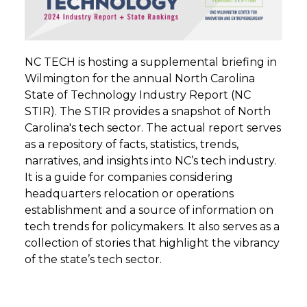
NC TECH is hosting a supplemental briefing in
Wilmington for the annual North Carolina
State of Technology Industry Report (NC
STIR). The STIR provides a snapshot of North
Carolina's tech sector. The actual report serves
as a repository of facts, statistics, trends,
narratives, and insights into NC’s tech industry.
It is a guide for companies considering
headquarters relocation or operations
establishment and a source of information on
tech trends for policymakers. It also serves as a
collection of stories that highlight the vibrancy
of the state’s tech sector.