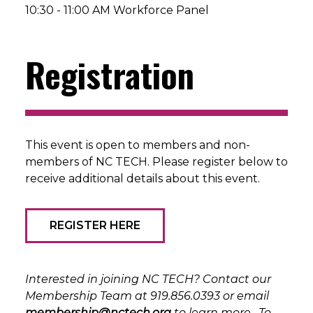
10:30 - 11:00 AM Workforce Panel
Registration
This event is open to members and non-
members of NC TECH. Please register below to
receive additional details about this event.
REGISTER HERE
Interested in joining NC TECH? Contact our
Membership Team at 919.856.0393 or email
membership@nctech.org
to learn more. To