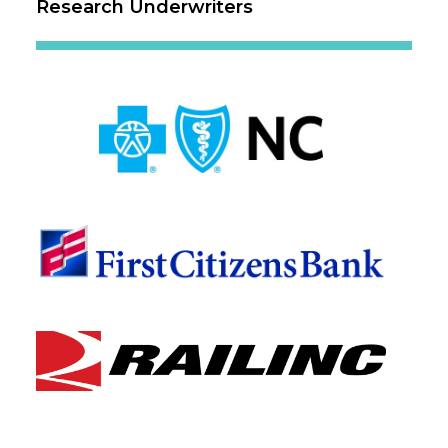
Research Underwriters