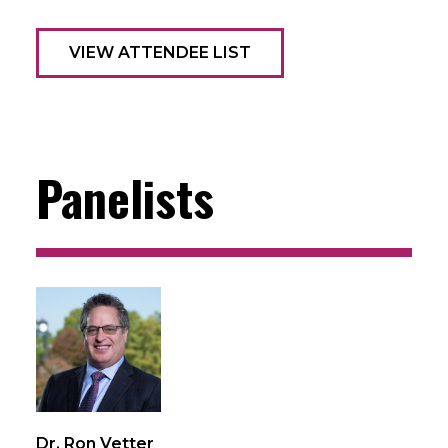
VIEW ATTENDEE LIST
Panelists
Dr. Ron Vetter