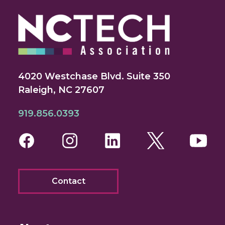
4020 Westchase Blvd. Suite 350
Raleigh, NC 27607
919.856.0393
Facebook
Instagram
LinkedIn
Twitter
You
Contact