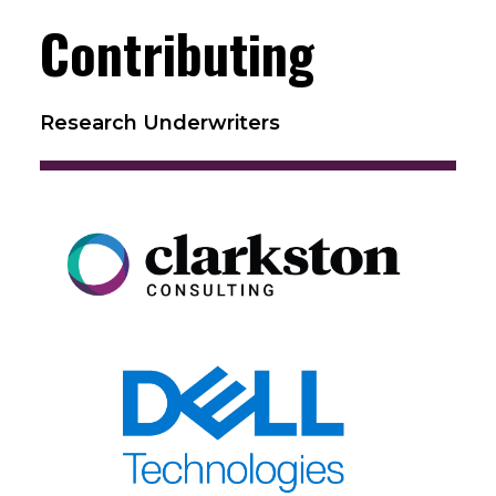
Contributing
Research Underwriters