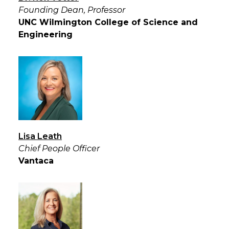
Founding Dean, Professor
UNC Wilmington College of Science and
Engineering
Lisa Leath
Chief People Officer
Vantaca