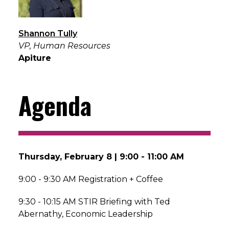
Shannon Tully
VP, Human Resources
Apiture
Agenda
Thursday, February 8 | 9:00 - 11:00 AM
9:00 - 9:30 AM Registration + Coffee
9:30 - 10:15 AM STIR Briefing with Ted
Abernathy, Economic Leadership