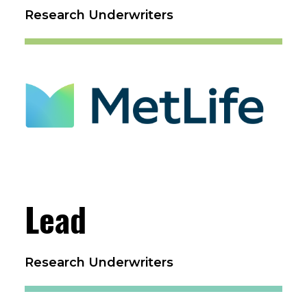
Research Underwriters
Lead
Research Underwriters