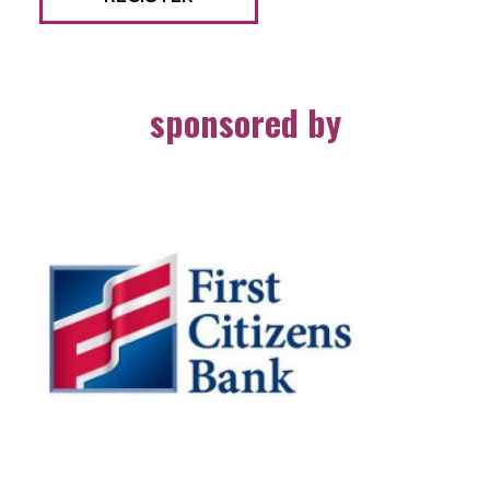
sponsored by