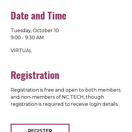
Date and Time
Tuesday, October 10
9:00 - 9:30 AM
VIRTUAL
Registration
Registration is free and open to both members
and non-members of NC TECH, though
registration is required to receive login details.
REGISTER