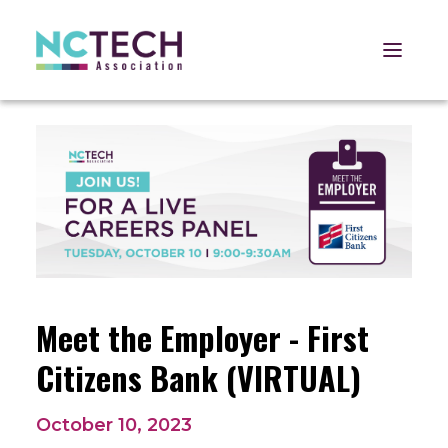
Open 
Meet the Employer - First
Citizens Bank (VIRTUAL)
October 10, 2023