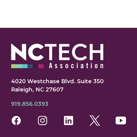
4020 Westchase Blvd. Suite 350
Raleigh, NC 27607
919.856.0393
Facebook
Instagram
LinkedIn
Twitter
You