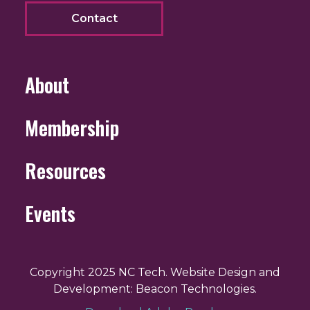
Contact
About
Membership
Resources
Events
Copyright 2025 NC Tech. Website Design and
Development: Beacon Technologies.