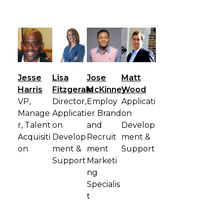
Jesse
Lisa
Jose
Matt
Harris
Fitzgerald
McKinney
Wood
VP,
Director,
Employ
Applicati
Manage
Applicati
er Brand
on
r, Talent
on
and
Develop
Acquisiti
Develop
Recruit
ment &
on
ment &
ment
Support
Support
Marketi
ng
Specialis
t