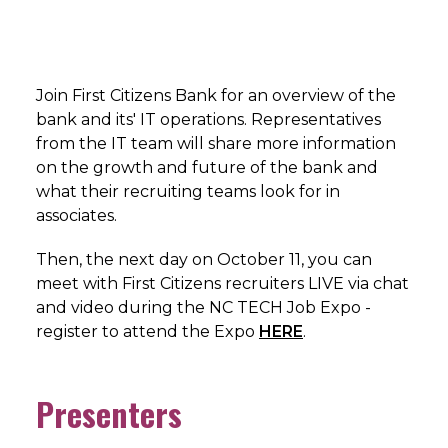
Join First Citizens Bank for an overview of the
bank and its' IT operations. Representatives
from the IT team will share more information
on the growth and future of the bank and
what their recruiting teams look for in
associates.
Then, the next day on October 11, you can
meet with First Citizens recruiters LIVE via chat
and video during the NC TECH Job Expo -
register to attend the Expo
HERE
.
Presenters