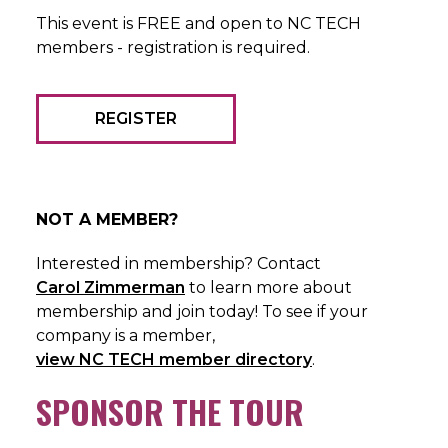
This event is FREE and open to NC TECH
members - registration is required.
REGISTER
NOT A MEMBER?
Interested in membership? Contact
Carol Zimmerman
to learn more about
membership and join today! To see if your
company is a member,
view NC TECH member directory
.
SPONSOR THE TOUR