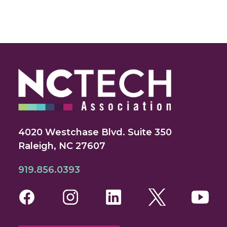
4020 Westchase Blvd. Suite 350
Raleigh, NC 27607
919.856.0393
Facebook
Instagram
LinkedIn
Twitter
You