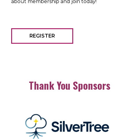
about membership and join today!
REGISTER
Thank You Sponsors