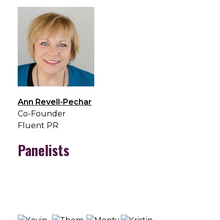
Ann Revell-Pechar
Co-Founder
Fluent PR
Panelists