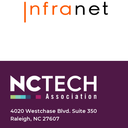
4020 Westchase Blvd. Suite 350
Raleigh, NC 27607