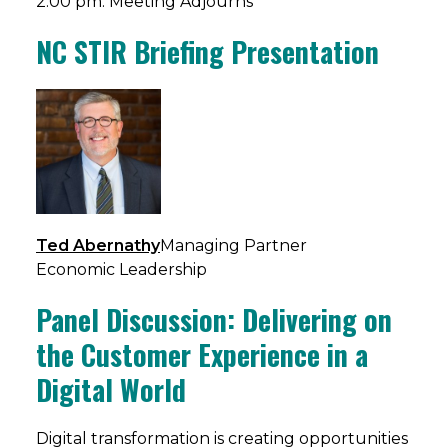
2:00 pm: Meeting Adjourns
NC STIR Briefing Presentation
Ted Abernathy
Managing Partner
Economic Leadership
Panel Discussion: Delivering on
the Customer Experience in a
Digital World
​Digital transformation is creating opportunities