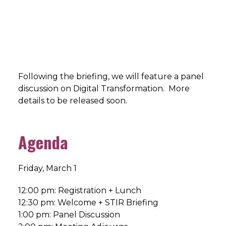
Following the briefing, we will feature a panel
discussion on Digital Transformation. More
details to be released soon.
Agenda
Friday, March 1
12:00 pm: Registration + Lunch
12:30 pm: Welcome + STIR Briefing
1:00 pm: Panel Discussion