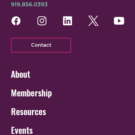
919.856.0393
Facebook
Instagram
LinkedIn
Twitter
You
Contact
About
Membership
Resources
Events