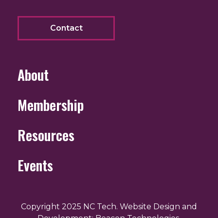
Contact
About
Membership
Resources
Events
Copyright 2025 NC Tech. Website Design and