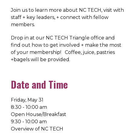
Join us to learn more about NC TECH, visit with
staff + key leaders, + connect with fellow
members.
Drop in at our NC TECH Triangle office and
find out how to get involved + make the most
of your membership! Coffee, juice, pastries
+bagels will be provided.
Date and Time
Friday, May 31
8:30 - 10:00 am
Open House/Breakfast
9:30 - 10:00 am
Overview of NC TECH