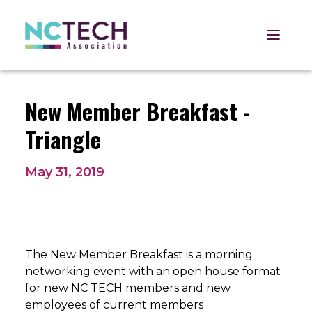
Open 
New Member Breakfast -
Triangle
May 31, 2019
The New Member Breakfast is a morning
networking event with an open house format
for new NC TECH members and new
employees of current members