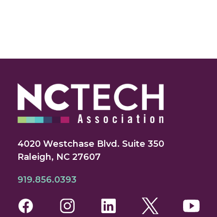
4020 Westchase Blvd. Suite 350
Raleigh, NC 27607
919.856.0393
Facebook
Instagram
LinkedIn
Twitter
You