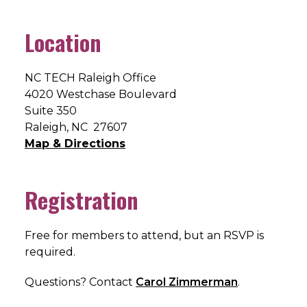
Location
NC TECH Raleigh Office
4020 Westchase Boulevard
Suite 350
Raleigh, NC 27607
Map & Directions
Registration
Free for members to attend, but an RSVP is
required.
Questions? Contact
Carol Zimmerman
.