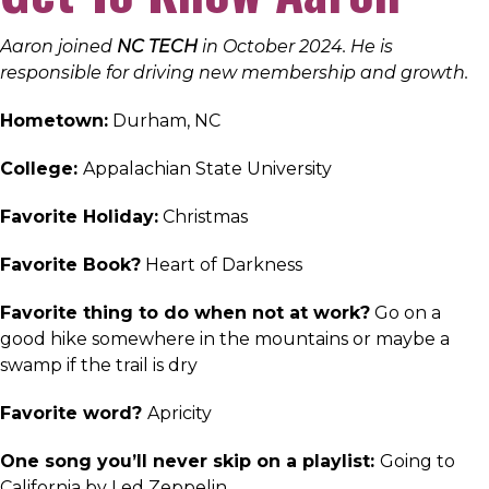
Aaron joined
NC TECH
in October 2024. He is
responsible for driving new membership and growth.
Hometown:
Durham, NC
College:
Appalachian State University
Favorite Holiday:
Christmas
Favorite Book?
Heart of Darkness
Favorite thing to do when not at work?
Go on a
good hike somewhere in the mountains or maybe a
swamp if the trail is dry
Favorite word?
Apricity
One song you’ll never skip on a playlist:
Going to
California by Led Zeppelin