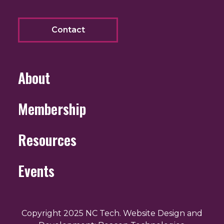
Contact
About
Membership
Resources
Events
Copyright 2025 NC Tech. Website Design and