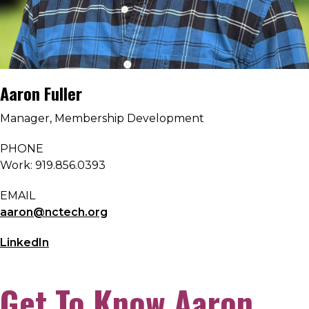
Aaron Fuller
Manager, Membership Development
PHONE
Work: 919.856.0393
EMAIL
aaron@nctech.org
LinkedIn
Get To Know Aaron