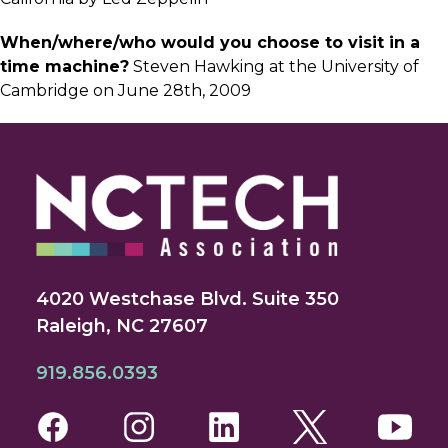
When/where/who would you choose to visit in a
time machine?
Steven Hawking at the University of
Cambridge on June 28th, 2009
4020 Westchase Blvd. Suite 350
Raleigh, NC 27607
919.856.0393
Facebook
Instagram
LinkedIn
Twitter
You